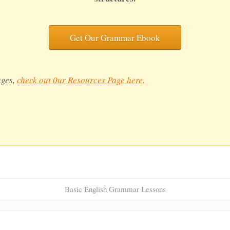
Get Our Grammar Ebook
ages,
check out 0ur Resources Page here
.
Basic English Grammar Lessons