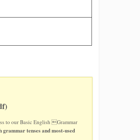
f)
ccess to our Basic English Grammar
sh grammar tenses and most-used