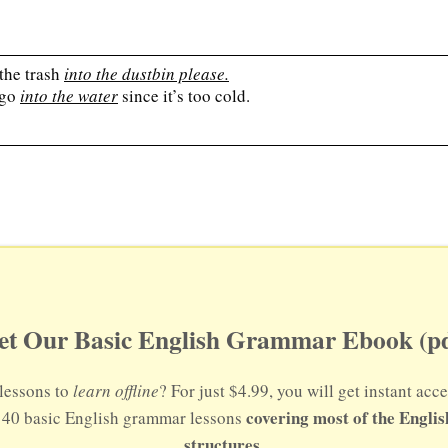
the trash
into the dustbin please.
 go
into the water
since it’s too cold.
et Our Basic English Grammar Ebook (pd
lessons to
learn offline
? For just $4.99, you will get instant a
covering most of the Engli
s 40 basic English grammar lessons
structures.