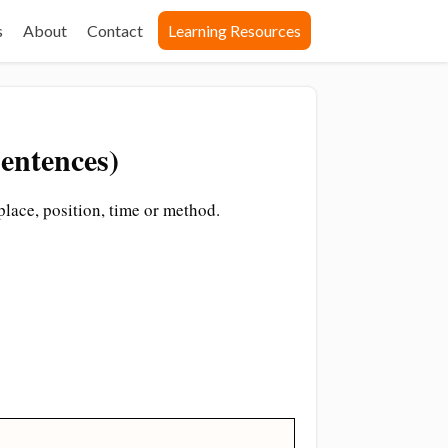
s
About
Contact
Learning Resources
entences)
place, position, time or method.