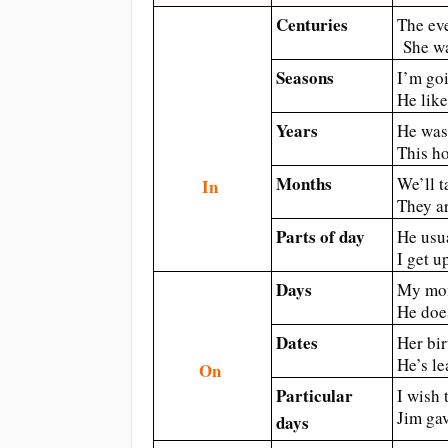
Centuries
The ev
She wa
Seasons
I’m go
He lik
Years
He was
This h
Months
We’ll t
In
They a
Parts of day
He usu
I get u
Days
My mom
He doe
Dates
Her bir
He’s l
On
Particular
I wish 
Jim gav
days