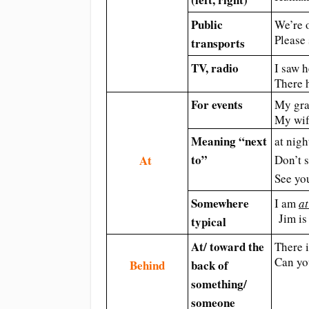
Public
We’re 
Please
transports
TV, radio
I saw h
There 
For events
My gra
My wif
Meaning “next
at nigh
to”
At
Don’t 
See y
Somewhere
I am
at
Jim is
typical
At/ toward the
There 
Can yo
Behind
back of
something/
someone