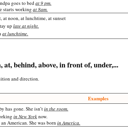
ndpa goes to bed
at 9 pm.
e starts working
at 8am.
t, at noon, at lunchtime, at sunset
stay up
late at night.
u
at lunchtime.
, at, behind, above, in front of, under,...
sition and direction.
Examples
by has gone. She isn’t
in the room.
orking
in New York
now.
s an American. She was born
in America.