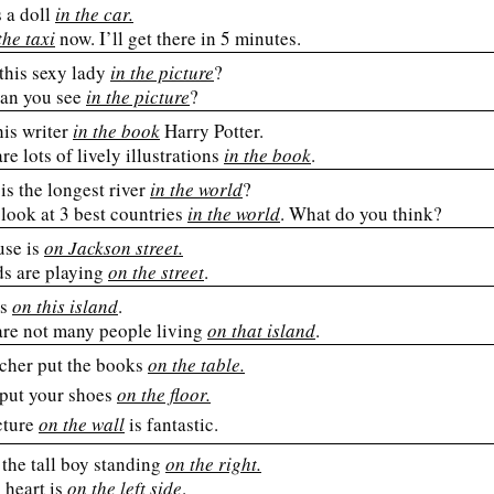
 a doll
in the car.
the taxi
now. I’ll get there in 5 minutes.
this sexy lady
in the picture
?
an you see
in the picture
?
his writer
in the book
Harry Potter.
re lots of lively illustrations
in the book
.
is the longest river
in the world
?
look at 3 best countries
in the world
. What do you think?
se is
on Jackson street.
ds are playing
on the street
.
es
on this island
.
are not many people living
on that island
.
cher put the books
on the table.
 put your shoes
on the floor.
cture
on the wall
is fantastic.
the tall boy standing
on the right.
heart is
on the left side
.