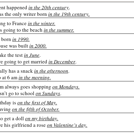
ent happened
in the 20th century
.
s the only writer born
in the 19th century.
ing to France
in the winter.
es going to the beach
in the summer.
 born
in 1990.
ouse was built
in 2000.
ake the test
in June
.
re going to get married
in December
.
ally has a snack
in the afternoon
.
p at 6 am
in the morning.
 always goes shopping
on Mondays.
sn’t go to school
on Sundays
.
thday is
on the first of May.
eaving
on the fifth of October.
to get a doll
on my birthday.
e his girlfriend a rose
on Valentine’s day.