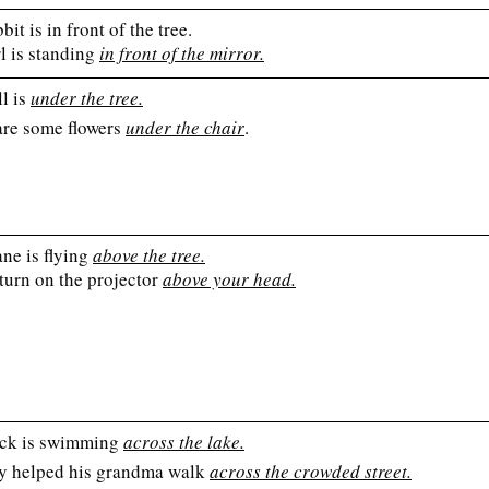
bit is in front of the tree.
l is standing
in front of the mirror.
l is
under the tree.
are some flowers
under the chair
.
ne is flying
above the tree.
turn on the projector
above your head.
ck is swimming
across the lake.
y helped his grandma walk
across the crowded street.