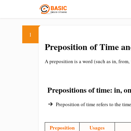
1
Preposition of Time an
A preposition is a word (such as in, from,
Prepositions of time: in, on,
Preposition of time refers to the time
Preposition
Usages