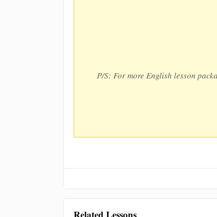
P/S: For more English lesson pack
Related Lessons