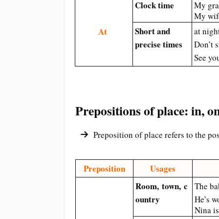
Clock time
My gra
My wif
Short and
At
at nigh
precise times
Don’t 
See yo
Prepositions of place: in, on
Preposition of place refers to the po
Preposition
Usages
Room,
town,
c
The ba
ountry
He’s w
Nina i