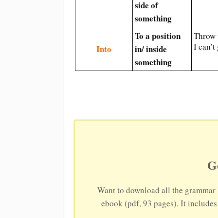
side of
something
To a position
Throw 
I can’t
Into
in/ inside
something
G
Want to download all the grammar 
ebook (pdf, 93 pages). It include