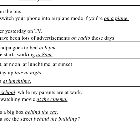
on the bus.
 switch your phone into airplane mode if you’re
on a plane.
er yesterday on TV.
have been lots of advertisements
on radio
these days.
ndpa goes to bed
at 9 pm.
e starts working
at 8am.
t, at noon, at lunchtime, at sunset
stay up
late at night.
ou
at lunchtime.
 school
, while my parents are at work.
 watching movie
at the cinema.
is a big box
behind the car.
u see the street
behind the building?