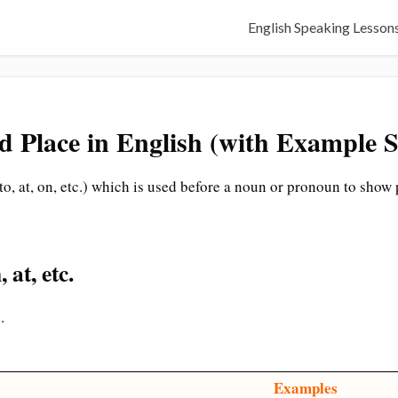
English Speaking Lesson
d Place in English (with Example S
 to, at, on, etc.) which is used before a noun or pronoun to show 
 at, etc.
.
Examples