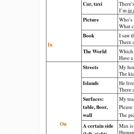
Car, ​taxi
There’s
I’m
in 
Picture
Who’s 
What c
Book
I saw t
There a
In
The World
Which 
Have a 
Streets
My hou
The ki
Islands
He liv
There 
Surfaces:
My tea
table, floor,
Please
wall
The pi
On
A certain side
Max is 
Human 
(left, right)