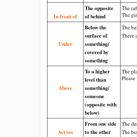
The opposite
The rab
The gir
In front of
of behind
Below the
The bal
surface of
There 
Under
something/
covered by
something
To a higher
The pla
Please 
level than
Above
something/
someone
(opposite with
below)
From one side
The du
Across
to the other
The bo