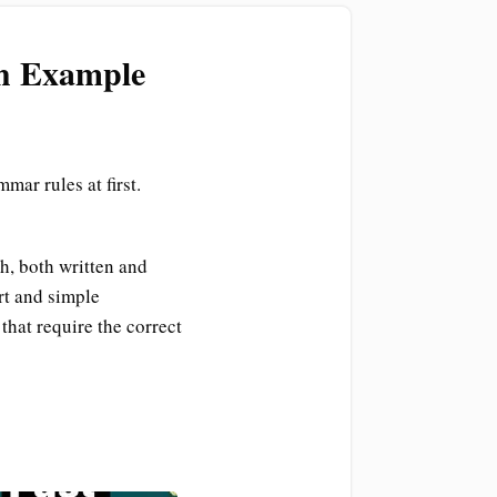
th Example
mar rules at first.
h, both written and
rt and simple
that require the correct