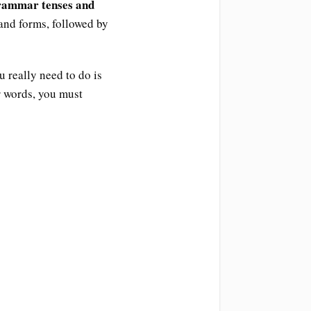
grammar tenses and
 and forms, followed by
u really need to do is
r words, you must