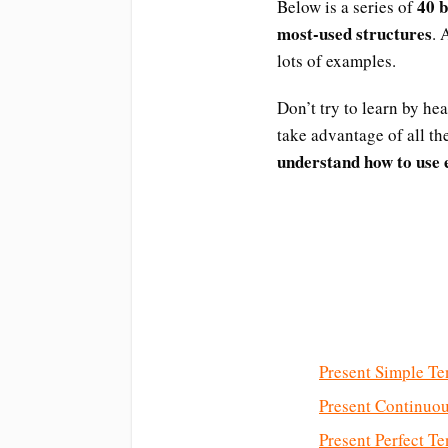
40 
Below is a series of
most-used structures
. 
lots of examples.
Don’t try to learn by he
take advantage of all t
understand how to use e
Present Simple Te
Present Continuo
Present Perfect Te