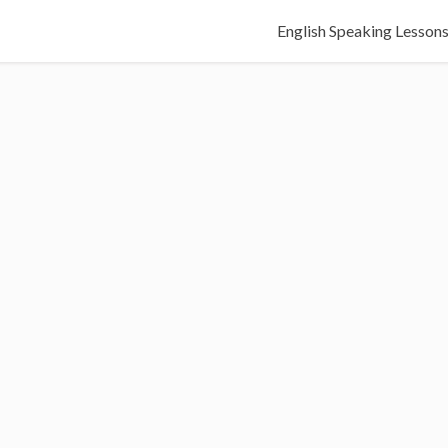
English Speaking Lesson