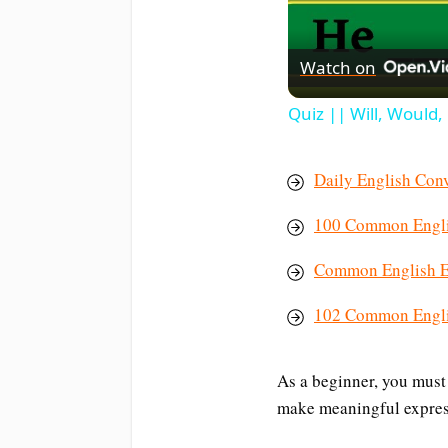
Watch on
Quiz || Will, Would
Daily English Conv
100 Common Englis
Common English Ex
102 Common Engli
As a beginner, you must
make meaningful expres