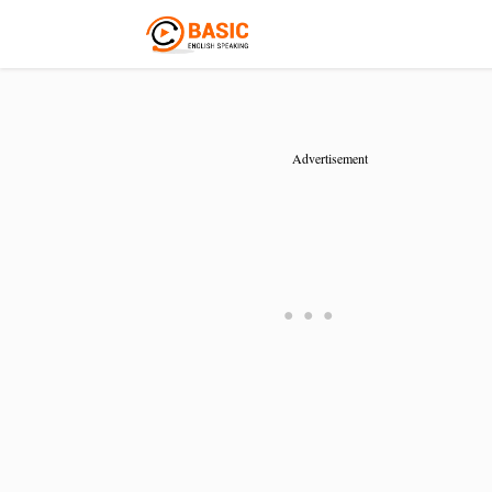
Advertisement