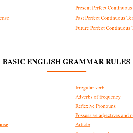
Present Perfect Continuous
Tense
Past Perfect Continuous Te
Future Perfect Continuous 
BASIC ENGLISH GRAMMAR RULES
Irregular verb
Adverbs of frequency
Reflexive Pronouns
Possessive adjectives and 
those
Article