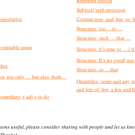
Reported speech
Subject/ verb inversion
uperlative
Conjunction: and, but, so, 
Structure: too …to …
Structure: such … that …
countable noun
Structure: it’s time to …./ i
Structure: It’s no good/ u
ither
Structure: so …that
 nor, not only … but also, both…
Quantifier: some and any, m
and lots of, few, a few and lit
/ something + adj + to do
essons useful, please consider sharing with people and let us kn
 Thanks!