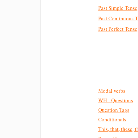
Past Simple Tense
Past Continuous 
Past Perfect Tense
Modal verbs
WH - Questions
Question Tags
Conditionals
This, that, these, 