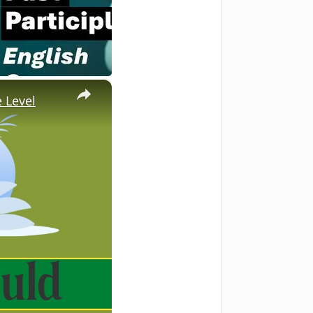
×
 Level