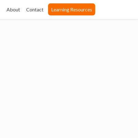
s
About
Contact
Learning Resources