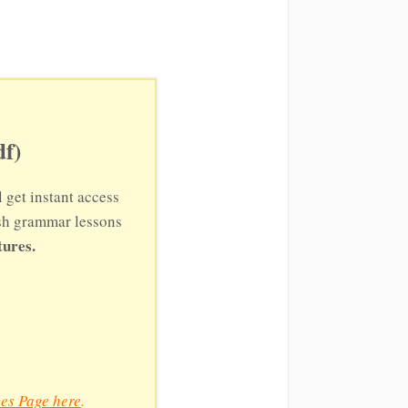
f)
l get instant access
ish grammar lessons
tures.
es Page here
.