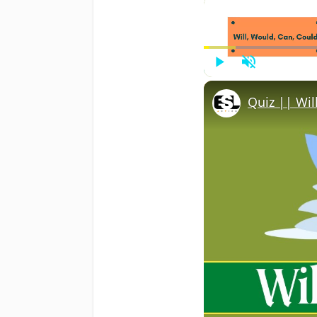
Play
Unmute
Quiz || Wil