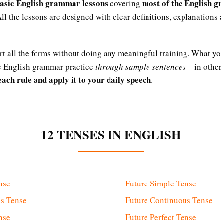
basic English grammar lessons
most of the English 
covering
All the lessons are designed with clear definitions, explanations
art all the forms without doing any meaningful training. What yo
he English grammar practice
through sample sentences
– in othe
ach rule and apply it to your daily speech
.
12 TENSES IN ENGLISH
nse
Future Simple Tense
us Tense
Future Continuous Tense
nse
Future Perfect Tense