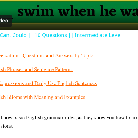
, Can, Could || 10 Questions || Intermediate Level
ersation - Questions and Answers by Topic
h Phrases and Sentence Patterns
pressions and Daily Use English Sentences
sh Idioms with Meaning and Examples
 know basic English grammar rules, as they show you how to ar
sions.