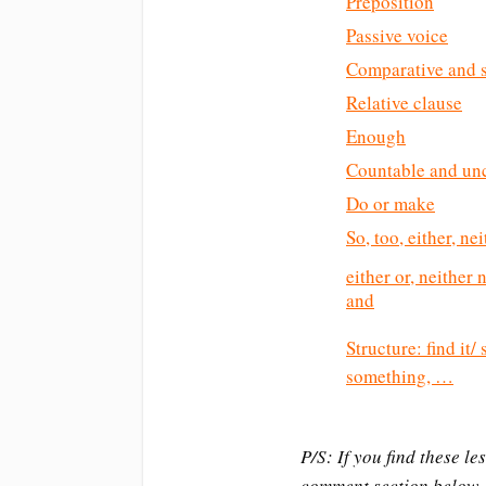
Preposition
Passive voice
Comparative and s
Relative clause
Enough
Countable and un
Do or make
So, too, either, ne
either or, neither
and
Structure: find it
something, …
P/S: If you find these l
comment section below.