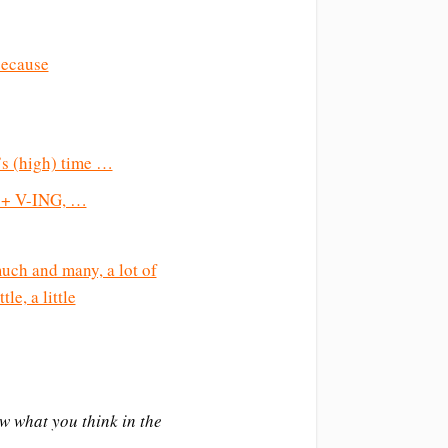
because
t’s (high) time …
se + V-ING, …
uch and many, a lot of
tle, a little
ow what you think in the