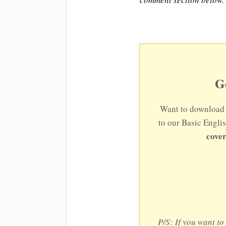
G
Want to download 
to our Basic Engli
cover
P/S: If you want t