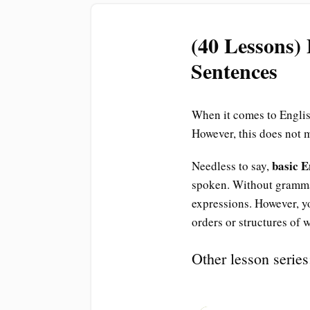
(40 Lessons)
Sentences
When it comes to English
However, this does not 
basic 
Needless to say,
spoken. Without gramma
expressions. However, yo
orders or structures of 
Other lesson series