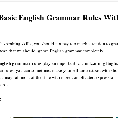
 Basic English Grammar Rules Wi
 speaking skills, you should not pay too much attention to gram
mean that we should ignore English grammar completely.
English grammar rules
play an important role in learning Englis
r rules, you can sometimes make yourself understood with sho
u may fail most of the time with more complicated expressions 
words.
: