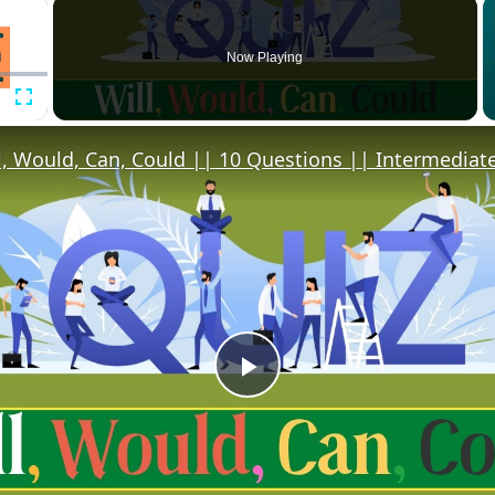
×
Now Playing
Fullscreen
l, Would, Can, Could || 10 Questions || Intermediate
Play
Video