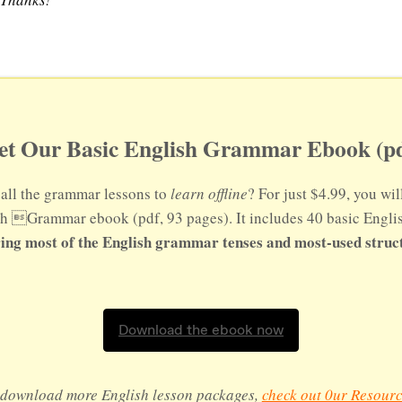
et Our Basic English Grammar Ebook (pd
all the grammar lessons to
learn offline
? For just $4.99, you wil
sh Grammar ebook (pdf, 93 pages). It includes 40 basic Engl
ing most of the English grammar tenses and most-used struc
Download the ebook now
o download more English lesson packages,
check out 0ur Resourc