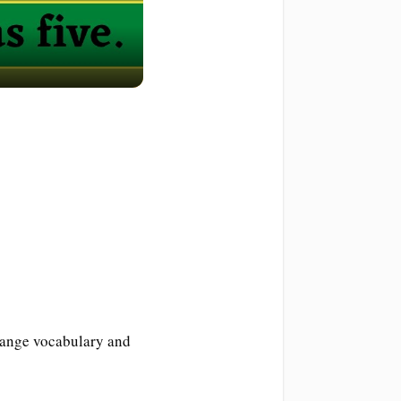
range vocabulary and