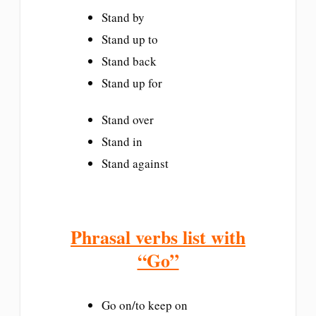
Stand by
Stand up to
Stand back
Stand up for
Stand over
Stand in
Stand against
Phrasal verbs list with
“Go”
Go on/to keep on