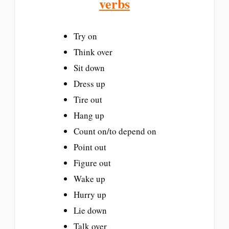
verbs
Try on
Think over
Sit down
Dress up
Tire out
Hang up
Count on/to depend on
Point out
Figure out
Wake up
Hurry up
Lie down
Talk over