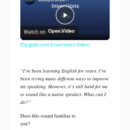
Play
Watch on
Video
ESLgold.com Inversions Video
“I’ve been learning English for years. I’ve
been trying many different ways to improve
my speaking. However, it’s still hard for me
to sound like a native speaker. What can I
do?”
Does this sound familiar to
you?