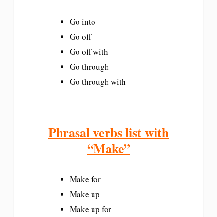
Go into
Go off
Go off with
Go through
Go through with
Phrasal verbs list with
“Make”
Make for
Make up
Make up for