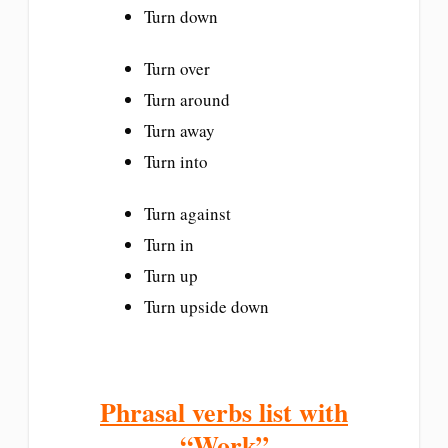
Turn down
Turn over
Turn around
Turn away
Turn into
Turn against
Turn in
Turn up
Turn upside down
Phrasal verbs list with
“Work”