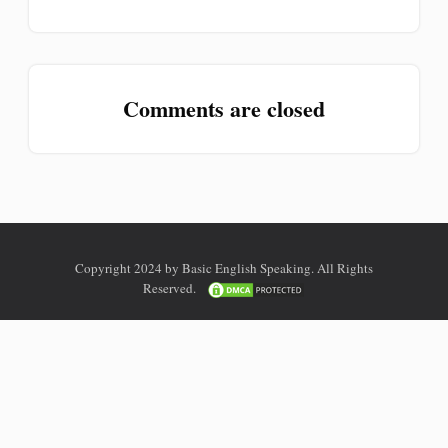
Comments are closed
Copyright 2024 by Basic English Speaking. All Rights
Reserved.