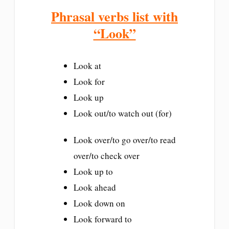
Phrasal verbs list with
“Look”
Look at
Look for
Look up
Look out/to watch out (for)
Look over/to go over/to read
over/to check over
Look up to
Look ahead
Look down on
Look forward to