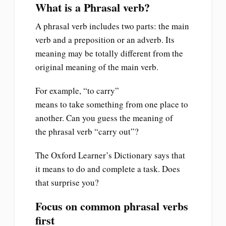
What is a Phrasal verb?
A phrasal verb includes two parts: the main
verb and a preposition or an adverb. Its
meaning may be totally different from the
original meaning of the main verb.
For example, “to carry”
means to take something from one place to
another. Can you guess the meaning of
the phrasal verb “carry out”?
The Oxford Learner’s Dictionary says that
it means to do and complete a task. Does
that surprise you?
Focus on common phrasal verbs
first