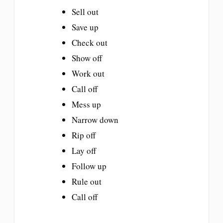
Sell out
Save up
Check out
Show off
Work out
Call off
Mess up
Narrow down
Rip off
Lay off
Follow up
Rule out
Call off