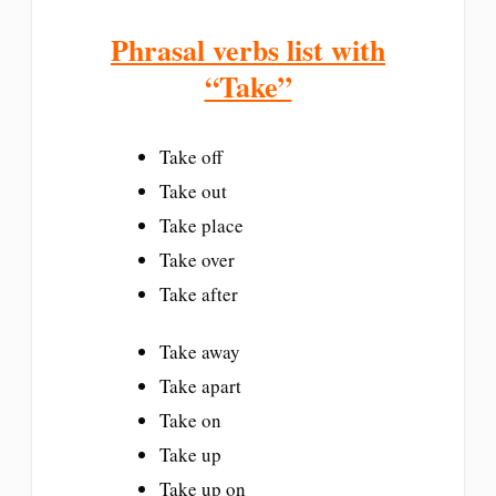
Phrasal verbs list with
“Take”
Take off
Take out
Take place
Take over
Take after
Take away
Take apart
Take on
Take up
Take up on