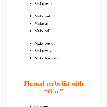
Make over
Make out
Make of
Make off
Make out of
Make way
Make towards
Phrasal verbs list with
“Give”
Give away