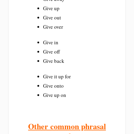
Give up
Give out
Give over
Give in
Give off
Give back
Give it up for
Give onto
Give up on
Other common phrasal