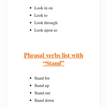
Look in on
Look to
Look through
Look upon as
Phrasal verbs list with
“Stand”
Stand for
Stand up
Stand out
Stand down