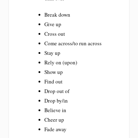
Break down
Give up
Cross out
Come across/to run across
Stay up
Rely on (upon)
Show up
Find out
Drop out of
Drop by/in
Believe in
Cheer up
Fade away