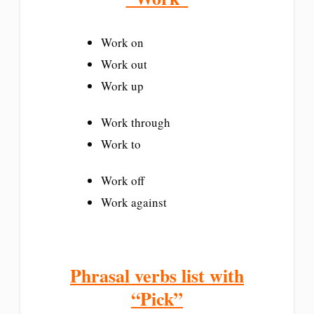
Work on
Work out
Work up
Work through
Work to
Work off
Work against
Phrasal verbs list with
“Pick”