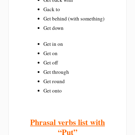
Gack to
Get behind (with something)
Get down
Get in on
Get on
Get off
Get through
Get round
Get onto
Phrasal verbs list with
“Put”