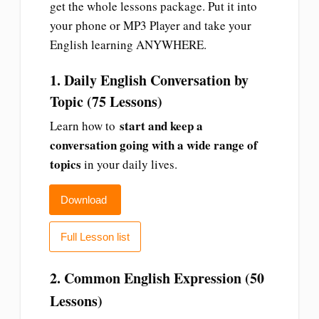
get the whole lessons package. Put it into
your phone or MP3 Player and take your
English learning ANYWHERE.
1. Daily English Conversation by
Topic (75 Lessons)
start and keep a
Learn how to
conversation going with a wide range of
topics
in your daily lives.
Download
Full Lesson list
2. Common English Expression (50
Lessons)