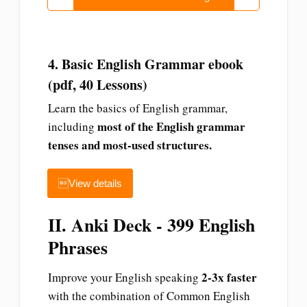
4. Basic English Grammar ebook
(pdf, 40 Lessons)
Learn the basics of English grammar,
most of the English grammar
including
tenses and most-used structures.
View details
II. Anki Deck - 399 English
Phrases
2-3x faster
Improve your English speaking
with the combination of Common English