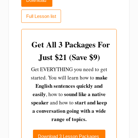
Download
Full Lesson list
Get All 3 Packages For
Just $21 (Save $9)
Get EVERYTHING you need to get
make
started. You will learn how to
English sentences quickly and
easily
sound like a native
, how to
speaker
start and
keep
and how to
a conversation going with a wide
range of topics.
Download 3 Lesson Packages