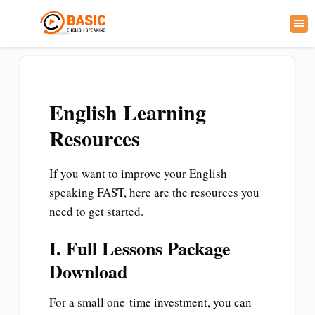
English Learning
Resources
If you want to improve your English
speaking FAST, here are the resources you
need to get started.
I. Full Lessons Package
Download
For a small one-time investment, you can