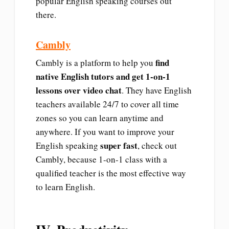
popular English speaking courses out
there.
Cambly
find
Cambly is a platform to help you
native English tutors and get 1-on-1
lessons over video chat
. They have English
teachers available 24/7 to cover all time
zones so you can learn anytime and
anywhere. If you want to improve your
super fast
English speaking
, check out
Cambly, because 1-on-1 class with a
qualified teacher is the most effective way
to learn English.