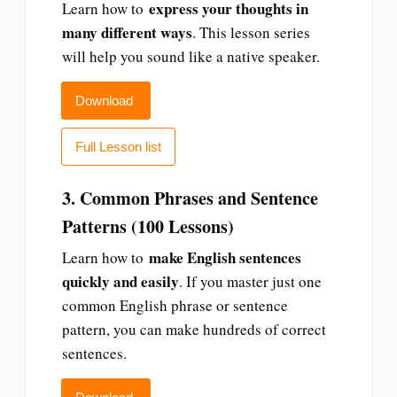
express your thoughts in
Learn how to
many different ways
. This lesson series
will help you sound like a native speaker.
Download
Full Lesson list
3. Common Phrases and Sentence
Patterns (100 Lessons)
make English sentences
Learn how to
quickly and easily
. If you master just one
common English phrase or sentence
pattern, you can make hundreds of correct
sentences.