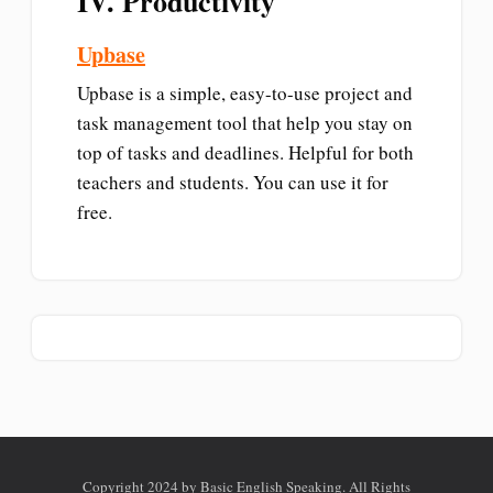
IV. Productivity
Upbase
Upbase is a simple, easy-to-use project and
task management tool that help you stay on
top of tasks and deadlines. Helpful for both
teachers and students. You can use it for
free.
Copyright 2024 by Basic English Speaking. All Rights