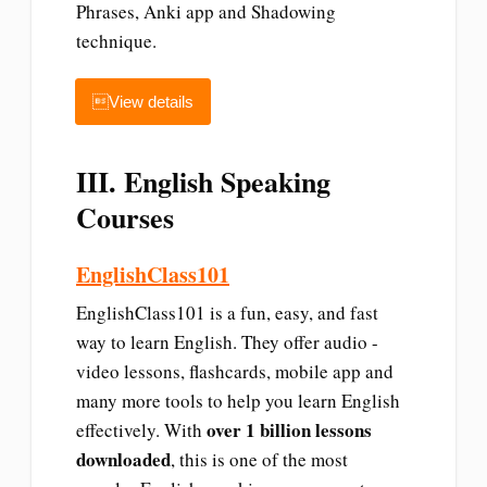
Phrases, Anki app and Shadowing
technique.
View details
III. English Speaking
Courses
EnglishClass101
EnglishClass101 is a fun, easy, and fast
way to learn English. They offer audio -
video lessons, flashcards, mobile app and
many more tools to help you learn English
over 1 billion lessons
effectively. With
downloaded
, this is one of the most