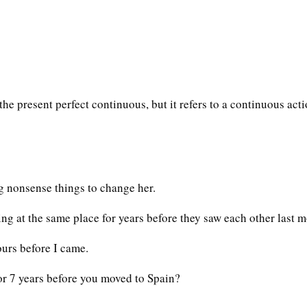
the present perfect continuous, but it refers to a continuous act
g nonsense things to change her.
g at the same place for years before they saw each other last m
urs before I came.
r 7 years before you moved to Spain?