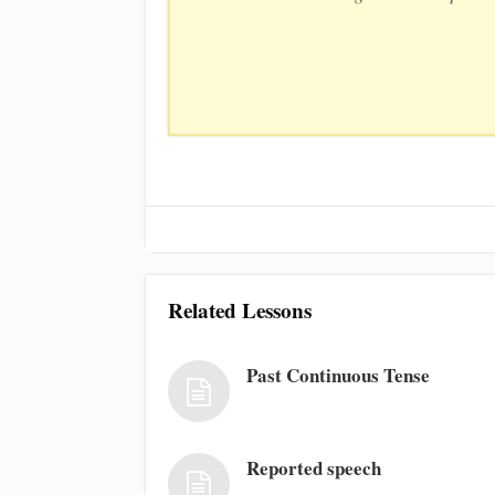
Related Lessons
Past Continuous Tense
Reported speech