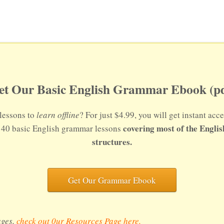
et Our Basic English Grammar Ebook (pd
lessons to
learn offline
? For just $4.99, you will get instant a
covering most of the Engli
s 40 basic English grammar lessons
structures.
Get Our Grammar Ebook
ages,
check out 0ur Resources Page here
.