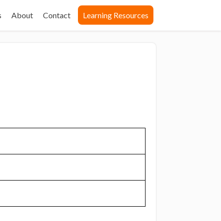
s
About
Contact
Learning Resources