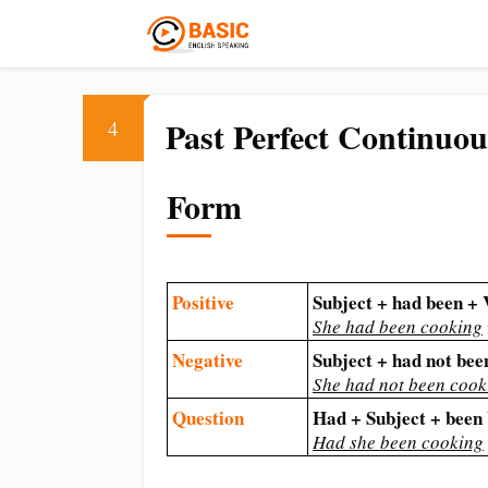
Past Perfect Continuou
4
Form
Positive
Subject + had been +
She had been cooking
Negative
Subject + had not be
She had not been cook
Question
Had + Subject + bee
Had she been cooking