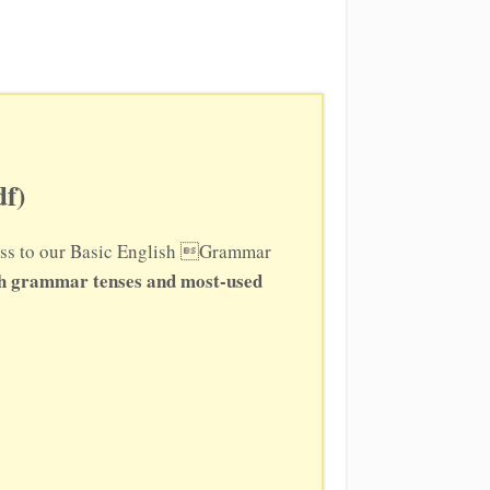
f)
ccess to our Basic English Grammar
sh grammar tenses and most-used