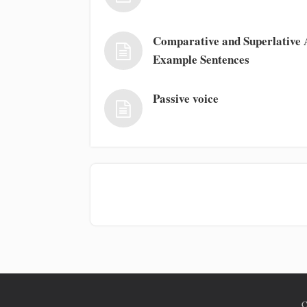
Comparative and Superlative A
Example Sentences
Passive voice
C