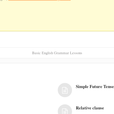
Basic English Grammar Lessons
Simple Future Tens
Relative clause