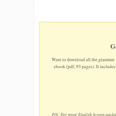
G
Want to download all the grammar 
ebook (pdf, 93 pages). It include
P/S: For more English lesson pack