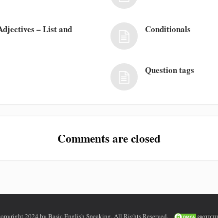
djectives – List and
Conditionals
Question tags
Comments are closed
opyright 2024 by Basic English Speaking. All Rights Reserved.