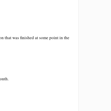
ion that was finished at some point in the
onth.