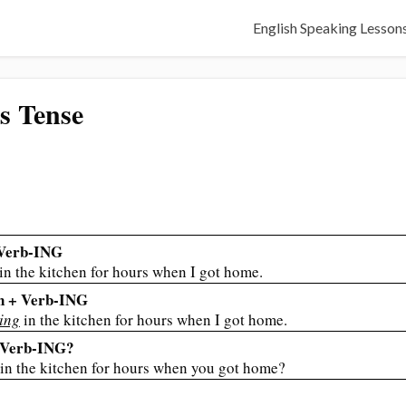
English Speaking Lesson
s Tense
 Verb-ING
in the kitchen for hours when I got home.
en + Verb-ING
ing
in the kitchen for hours when I got home.
n Verb-ING?
in the kitchen for hours when you got home?