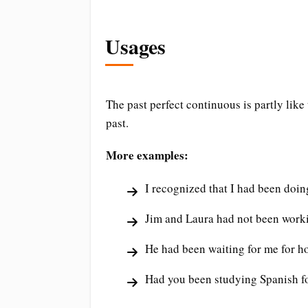
Usages
The past perfect continuous is partly like 
past.
More examples:
I recognized that I had been doin
Jim and Laura had not been workin
He had been waiting for me for ho
Had you been studying Spanish fo