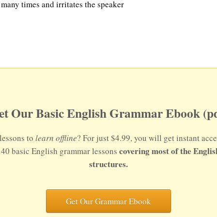
 many times and irritates the speaker
et Our Basic English Grammar Ebook (pd
lessons to
learn offline
? For just $4.99, you will get instant a
covering most of the Engli
s 40 basic English grammar lessons
structures.
Get Our Grammar Ebook