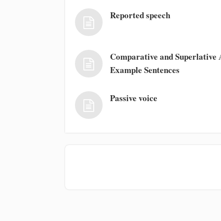
Reported speech
Comparative and Superlative A
Example Sentences
Passive voice