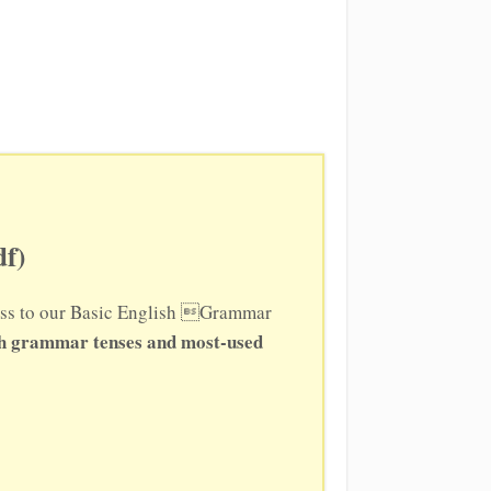
f)
ccess to our Basic English Grammar
sh grammar tenses and most-used