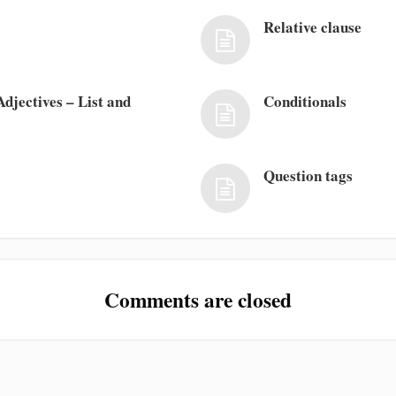
Relative clause
djectives – List and
Conditionals
Question tags
Comments are closed