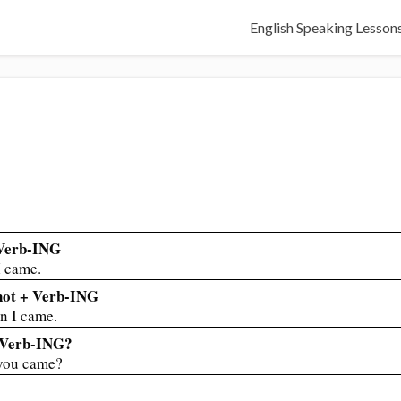
English Speaking Lesson
 Verb-ING
 came.
 not + Verb-ING
 I came.
+ Verb-ING?
you came?