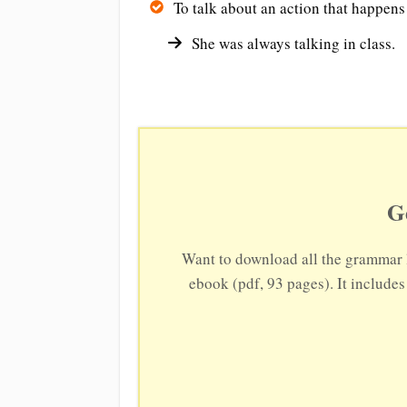
To talk about an action that happens
She was always talking in class.
G
Want to download all the grammar 
ebook (pdf, 93 pages). It include