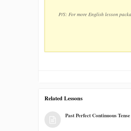
P/S: For more English lesson pack
Related Lessons
Past Perfect Continuous Tense