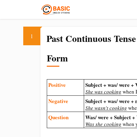
Past Continuous Tense
1
Form
Positive
Subject + was/ were +
She was cooking
when I
Negative
Subject + was/ were +
She wasn’t cooking
when
Question
Was/ were + Subject 
Was she cooking
when 