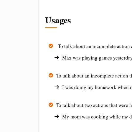
Usages
To talk about an incomplete action at
Max was playing games yesterday
To talk about an incomplete action t
I was doing my homework when 
To talk about two actions that were 
My mom was cooking while my da