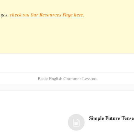
ages,
check out 0ur Resources Page here
.
Basic English Grammar Lessons
Simple Future Tens