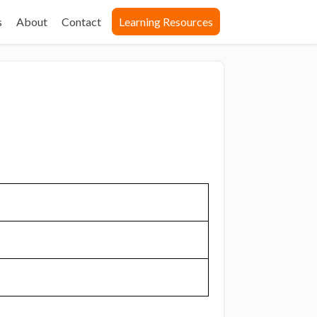
s
About
Contact
Learning Resources