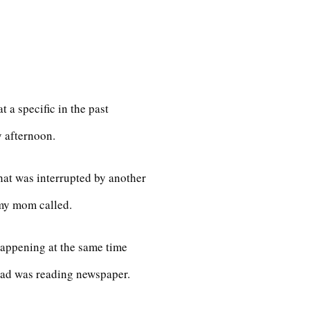
 a specific in the past
 afternoon.
hat was interrupted by another
my mom called.
happening at the same time
d was reading newspaper.