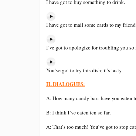
I have got to buy something to drink.
I have got to mail some cards to my friend
I’ve got to apologize for troubling you so
You’ve got to try this dish; it’s tasty.
II. DIALOGUES:
A: How many candy bars have you eaten 
B: I think I’ve eaten ten so far.
A: That’s too much! You’ve got to stop ea