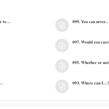
er to…
099. You can never
097. Would you car
095. Whether or no
s…
093. Where can I…