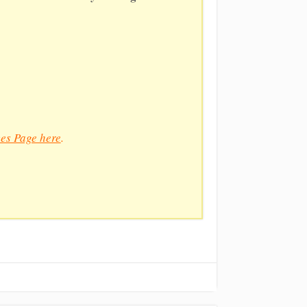
es Page here
.