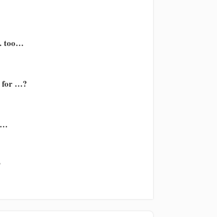
… too…
e for …?
t…
?