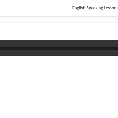
English Speaking Lesson