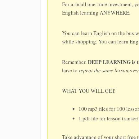
For a small one-time investment, y
English learning ANYWHERE.
You can learn English on the bus w
while shopping. You can learn Engli
DEEP LEARNING is the 
Remember,
have to
repeat the same lesson ove
WHAT YOU WILL GET:
100 mp3 files for 100 lesson
1 pdf file for lesson transcr
Take advantage of your short free 