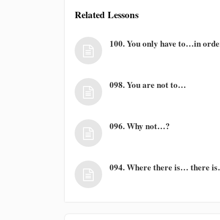
Related Lessons
100. You only have to…in ord
098. You are not to…
096. Why not…?
094. Where there is… there i