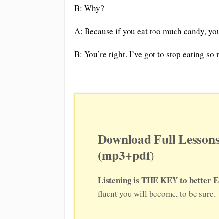
B: Why?
A: Because if you eat too much candy, you’
B: You’re right. I’ve got to stop eating so
Download Full Lessons
(mp3+pdf)
Listening is THE KEY to better E
fluent you will become, to be sure.