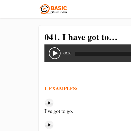
041. I have got to…
Audio
Player
00:00
I. EXAMPLES:
I’ve got to go.