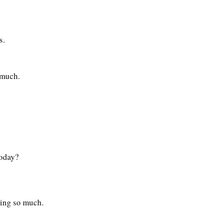
s.
 much.
today?
ting so much.