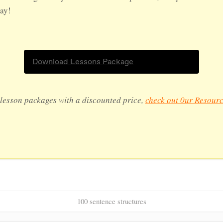
day!
Download Lessons Package
lesson packages with a discounted price,
check out 0ur Resourc
100 sentence structures