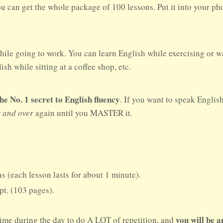
ou can get the whole package of 100 lessons. Put it into your p
hile going to work. You can learn English while exercising or w
sh while sitting at a coffee shop, etc.
No. 1 secret to English fluency
. If you want to speak Englis
r and over
again until you MASTER it.
s (each lesson lasts for about 1 minute).
ipt. (103 pages).
you will be 
time during the day to do A LOT of repetition, and