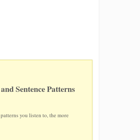
and Sentence Patterns
atterns you listen to, the more