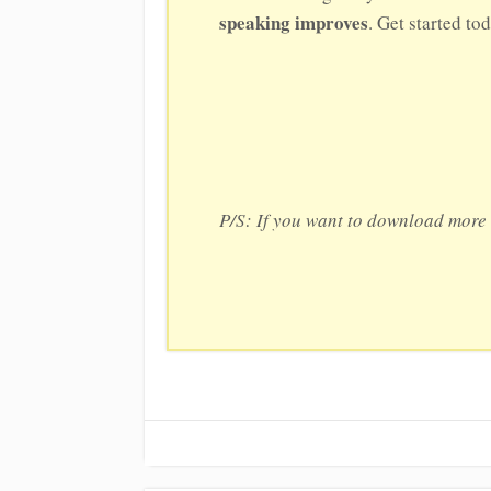
speaking improves
. Get started to
P/S: If you want to download more 