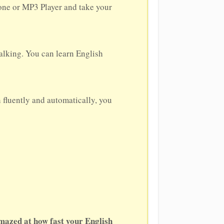
hone or MP3 Player and take your
alking. You can learn English
h fluently and automatically, you
amazed at how fast your English