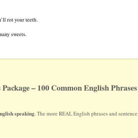
ll rot your teeth.
 many sweets.
 Package – 100 Common English Phrases 
nglish speaking
. The more REAL English phrases and sentence p