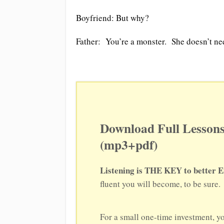
Boyfriend: But why?
Father: You’re a monster. She doesn’t ne
Download Full Lessons
(mp3+pdf)
Listening is THE KEY to better E
fluent you will become, to be sure.
For a small one-time investment, y