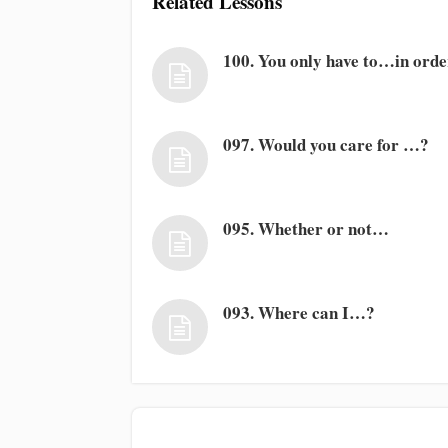
Related Lessons
100. You only have to…in ord
097. Would you care for …?
095. Whether or not…
093. Where can I…?