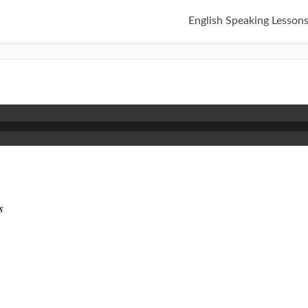
English Speaking Lesson
s