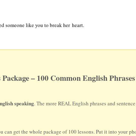
ed someone like you to break her heart.
 Package – 100 Common English Phrases 
nglish speaking
. The more REAL English phrases and sentence p
ou can get the whole package of 100 lessons. Put it into your p