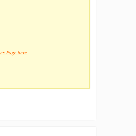
es Page here
.