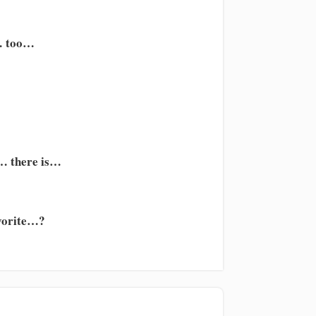
… too…
s… there is…
avorite…?