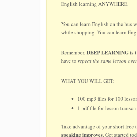
English learning ANYWHERE.
You can learn English on the bus w
while shopping. You can learn Engli
DEEP LEARNING is the 
Remember,
have to
repeat the same lesson ove
WHAT YOU WILL GET:
100 mp3 files for 100 lesson
1 pdf file for lesson transcr
Take advantage of your short free 
speaking improves
. Get started to