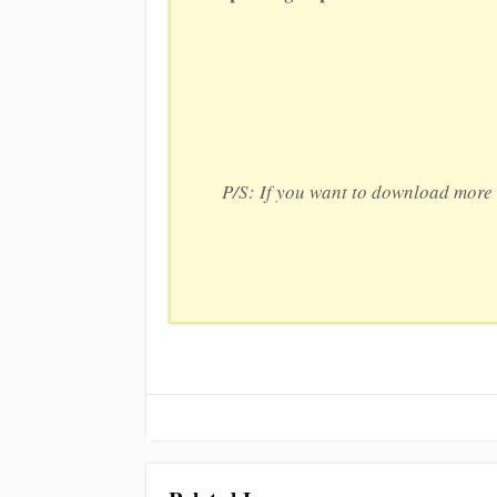
P/S: If you want to download more 