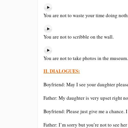
You are not to waste your time doing noth
You are not to scribble on the wall.
You are not to take photos in the museum.
II. DIALOGUES:
Boyfriend: May I see your daughter pleas
Father: My daughter is very upset right n
Boyfriend: Please just give me a chance. I 
Father: I’m sorry but you’re not to see her