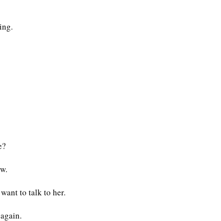
ing.
e?
ow.
want to talk to her.
 again.