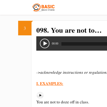
098. You are not to…
3
Audio
Player
00:00
->acknowledge instructions or regulation
I. EXAMPLES:
You are not to doze off in class.