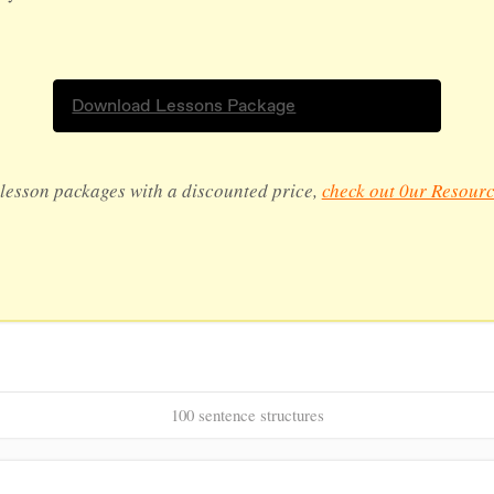
Download Lessons Package
lesson packages with a discounted price,
check out 0ur Resourc
100 sentence structures