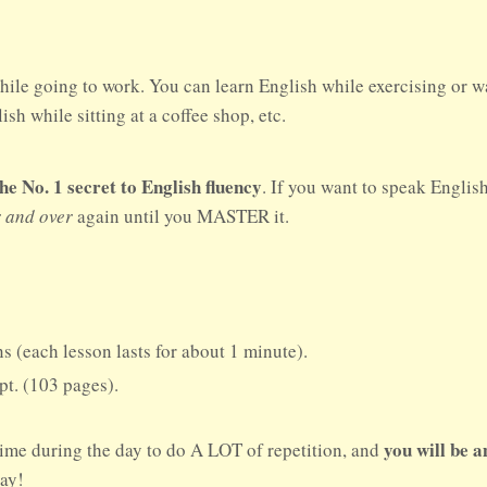
hile going to work. You can learn English while exercising or w
sh while sitting at a coffee shop, etc.
No. 1 secret to English fluency
. If you want to speak Englis
r and over
again until you MASTER it.
s (each lesson lasts for about 1 minute).
ipt. (103 pages).
you will be 
time during the day to do A LOT of repetition, and
day!