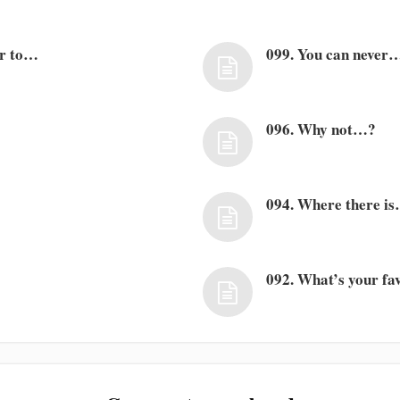
er to…
099. You can never
096. Why not…?
094. Where there i
092. What’s your f