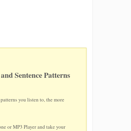
and Sentence Patterns
atterns you listen to, the more
hone or MP3 Player and take your