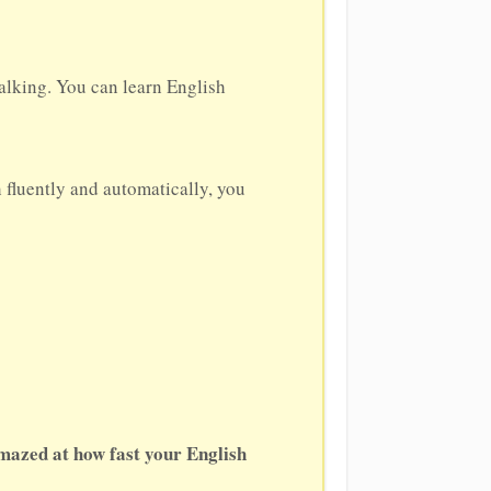
alking. You can learn English
h fluently and automatically, you
amazed at how fast your English