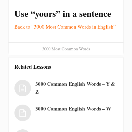
Use “yours” in a sentence
Back to “3000 Most Common Words in English”
3000 Most Common Words
Related Lessons
3000 Common English Words – Y &
Z
3000 Common English Words – W