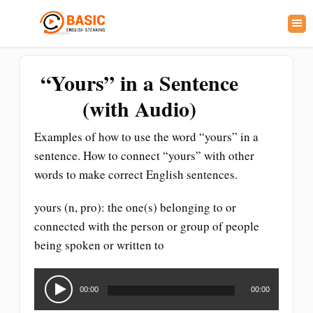
“Yours” in a Sentence
(with Audio)
Examples of how to use the word “yours” in a
sentence. How to connect “yours” with other
words to make correct English sentences.
yours (n, pro): the one(s) belonging to or
connected with the person or group of people
being spoken or written to
Audio
Player
00:00
00:00