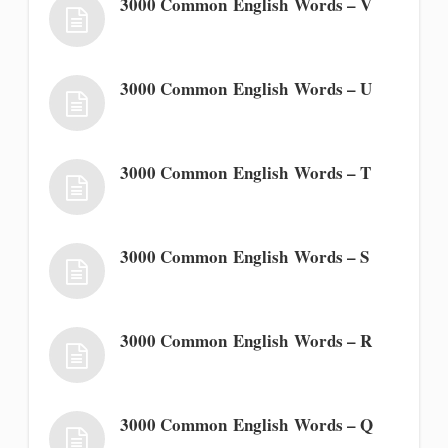
3000 Common English Words – V
3000 Common English Words – U
3000 Common English Words – T
3000 Common English Words – S
3000 Common English Words – R
3000 Common English Words – Q