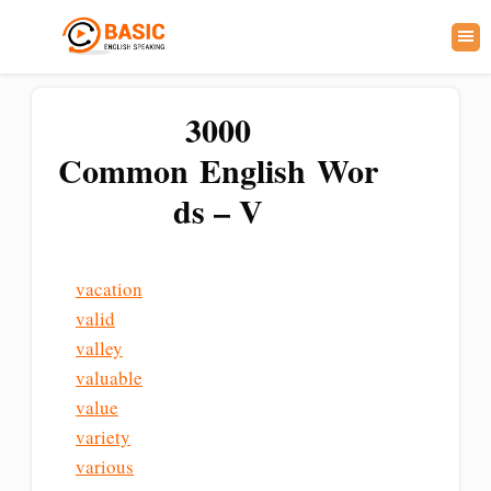
3000
Common English Wor
ds – V
vacation
valid
valley
valuable
value
variety
various