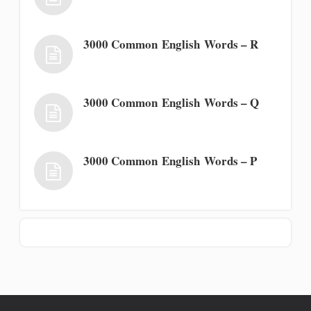
3000 Common English Words – R
3000 Common English Words – Q
3000 Common English Words – P