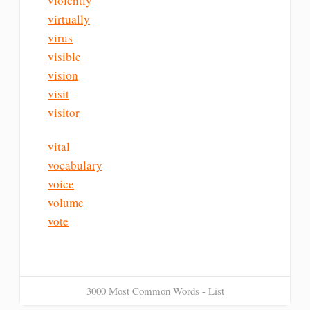
violently
virtually
virus
visible
vision
visit
visitor
vital
vocabulary
voice
volume
vote
3000 Most Common Words - List