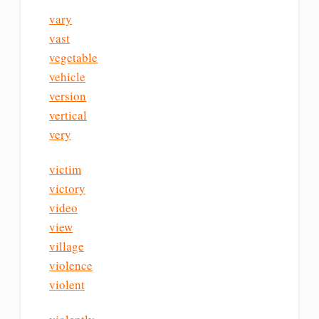
vary
vast
vegetable
vehicle
version
vertical
very
victim
victory
video
view
village
violence
violent