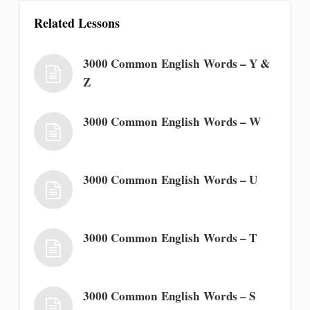
Related Lessons
3000 Common English Words – Y &
Z
3000 Common English Words – W
3000 Common English Words – U
3000 Common English Words – T
3000 Common English Words – S