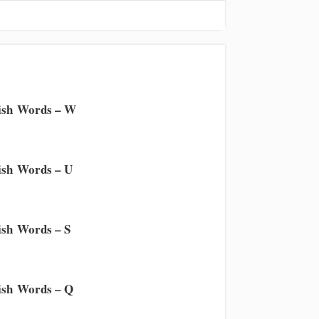
ish Words – W
sh Words – U
sh Words – S
sh Words – Q