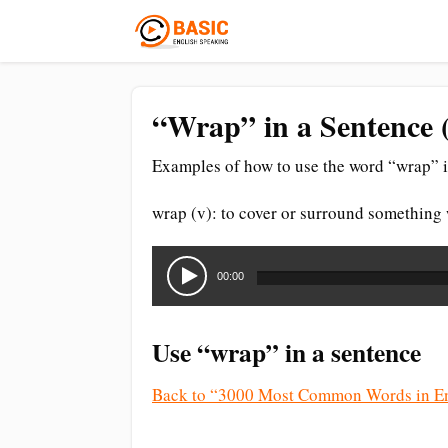
“Wrap” in a Sentence 
Examples of how to use the word “wrap” i
wrap (v): to cover or surround something w
Audio
Player
00:00
Use “wrap” in a sentence
Back to “3000 Most Common Words in En