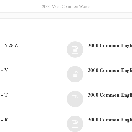
3000 Most Common Words
– Y & Z
3000 Common Engl
 – V
3000 Common Engli
 – T
3000 Common Engli
 – R
3000 Common Engli