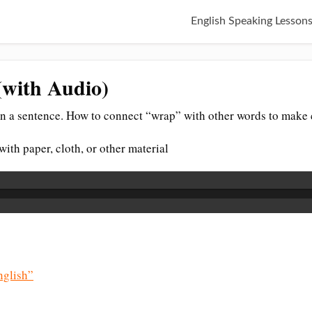
English Speaking Lesson
(with Audio)
n a sentence. How to connect “wrap” with other words to make 
ith paper, cloth, or other material
glish”