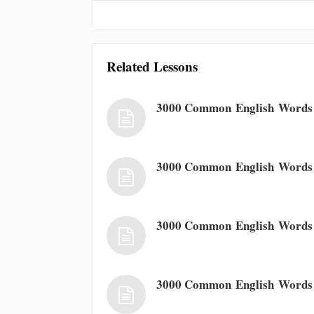
Related Lessons
3000 Common English Words 
3000 Common English Words
3000 Common English Words
3000 Common English Words