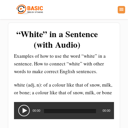
“White” in a Sentence
(with Audio)
Examples of how to use the word “white” in a
sentence. How to connect “white” with other
words to make correct English sentences.
white (adj, n): of a colour like that of snow, milk,
or bone; a colour like that of snow, milk, or bone
Audio
Player
00:00
00:00