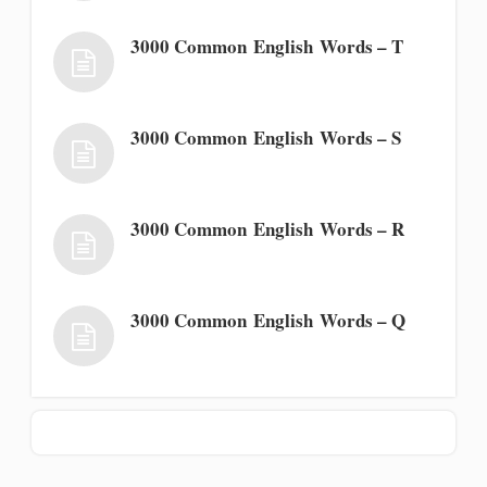
3000 Common English Words – T
3000 Common English Words – S
3000 Common English Words – R
3000 Common English Words – Q