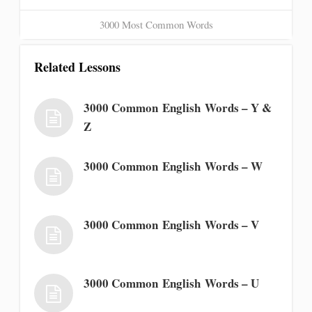
3000 Most Common Words
Related Lessons
3000 Common English Words – Y &
Z
3000 Common English Words – W
3000 Common English Words – V
3000 Common English Words – U