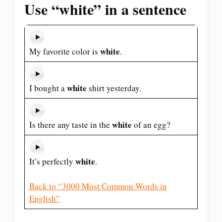
Use “white” in a sentence
white
My favorite color is
.
white
I bought a
shirt yesterday.
white
Is there any taste in the
of an egg?
white
It’s perfectly
.
Back to “3000 Most Common Words in
English”