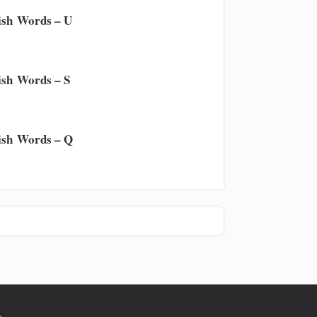
sh Words – U
sh Words – S
sh Words – Q