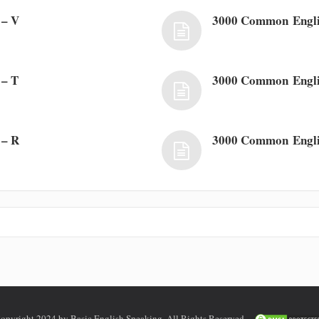
 – V
3000 Common Engli
 – T
3000 Common Engli
 – R
3000 Common Engli
opyright 2024 by Basic English Speaking. All Rights Reserved.