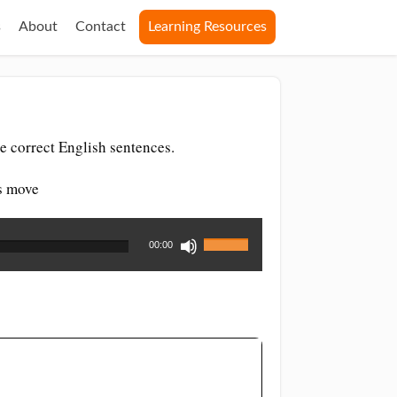
s
About
Contact
Learning Resources
e correct English sentences.
es move
Use
00:00
Up/Down
Arrow
keys
to
increase
or
decrease
volume.