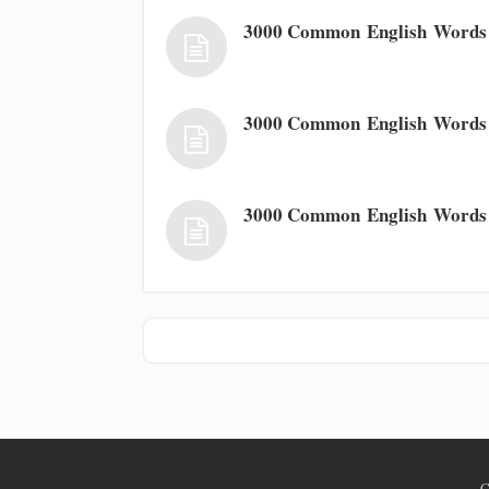
3000 Common English Words
3000 Common English Words
3000 Common English Words
C