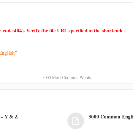
 code 404). Verify the file URL specified in the shortcode.
English”
3000 Most Common Words
– Y & Z
3000 Common Engl