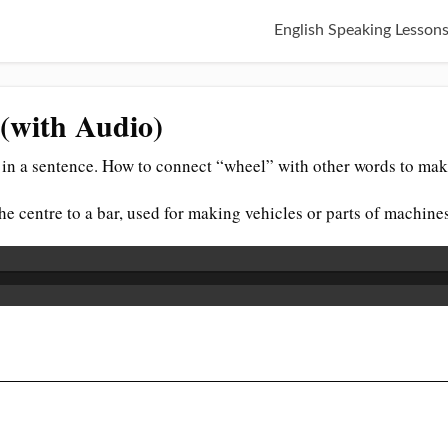
English Speaking Lesson
 (with Audio)
in a sentence. How to connect “wheel” with other words to mak
the centre to a bar, used for making vehicles or parts of machin