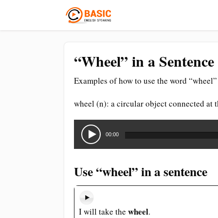
“Wheel” in a Sentence
Examples of how to use the word “wheel” 
wheel (n): a circular object connected at 
Audio
Player
00:00
Use “wheel” in a sentence
wheel
I will take the
.