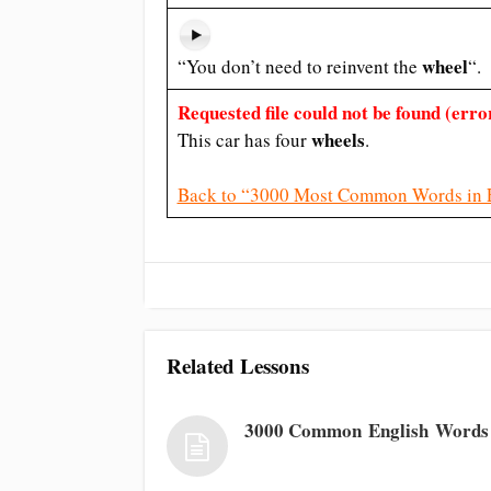
wheel
“You don’t need to reinvent the
“.
Requested file could not be found (error
wheels
This car has four
.
Back to “3000 Most Common Words in 
Related Lessons
3000 Common English Words 