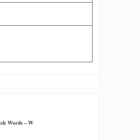
ish Words – W