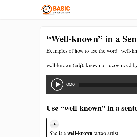
“Well-known” in a Sen
Examples of how to use the word “well-kn
well-known (adj): known or recognized b
Audio
Player
00:00
Use “well-known” in a sent
well-known
She is a
tattoo artist.