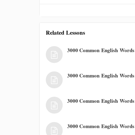
Related Lessons
3000 Common English Words 
3000 Common English Words
3000 Common English Words
3000 Common English Words