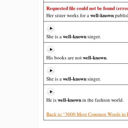
Requested file could not be found (error
well-known
Her sister works for a
publis
well-known
She is a
singer.
well-known
His books are not
.
well-known
She is a
singer.
well-known
He is
in the fashion world.
Back to “3000 Most Common Words in 