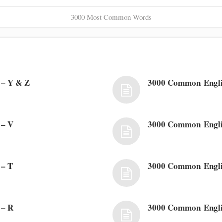
3000 Most Common Words
– Y & Z
3000 Common Engl
 – V
3000 Common Engli
 – T
3000 Common Engli
 – R
3000 Common Engli