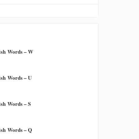
ish Words – W
sh Words – U
sh Words – S
sh Words – Q