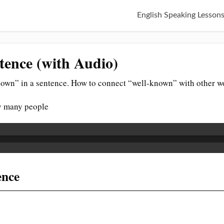
English Speaking Lesson
tence (with Audio)
own” in a sentence. How to connect “well-known” with other wo
y many people
ence