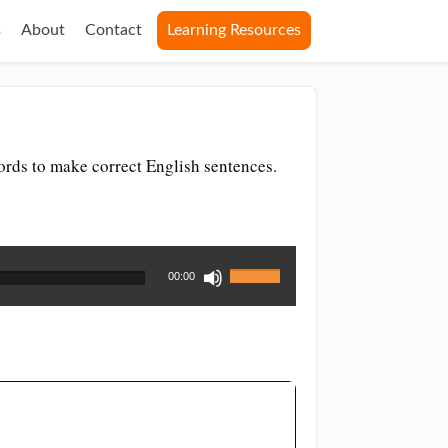
s
About
Contact
Learning Resources
rds to make correct English sentences.
Use
00:00
Up/Down
Arrow
keys
to
increase
or
decrease
volume.