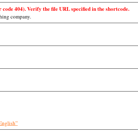
 code 404). Verify the file URL specified in the shortcode.
hing company.
English”