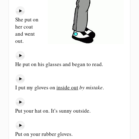
She put on
her coat
and went
out.
He put on his glasses and began to read.
I put my gloves on
inside out
by mistake
.
Put your hat on. It’s sunny outside.
Put on your rubber gloves.