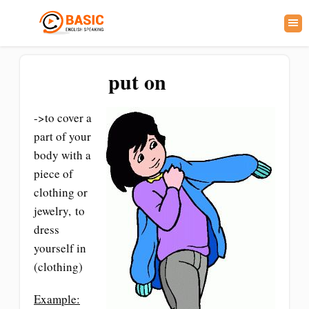
put on
->to cover a
part of your
body with a
piece of
clothing or
jewelry, to
dress
yourself in
(clothing)
Example: