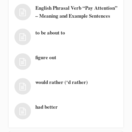
English Phrasal Verb “Pay Attention”
– Meaning and Example Sentences
to be about to
figure out
would rather (‘d rather)
had better