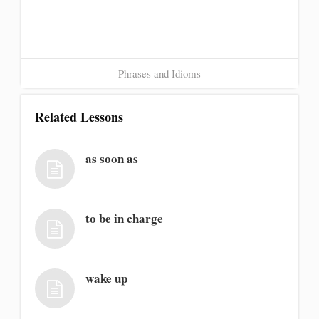
Phrases and Idioms
Related Lessons
as soon as
to be in charge
wake up