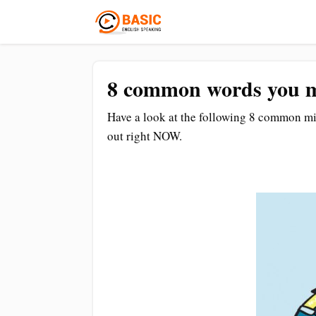
8 common words you m
Have a look at the following 8 common mist
out right NOW.