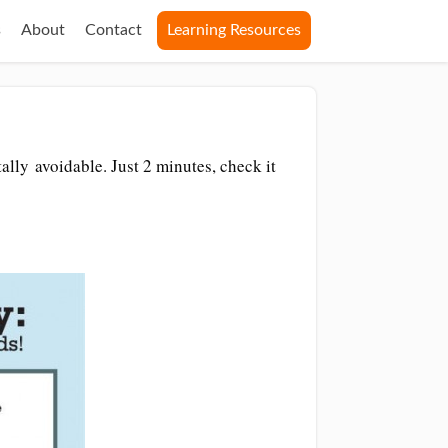
s
About
Contact
Learning Resources
ally avoidable. Just 2 minutes, check it