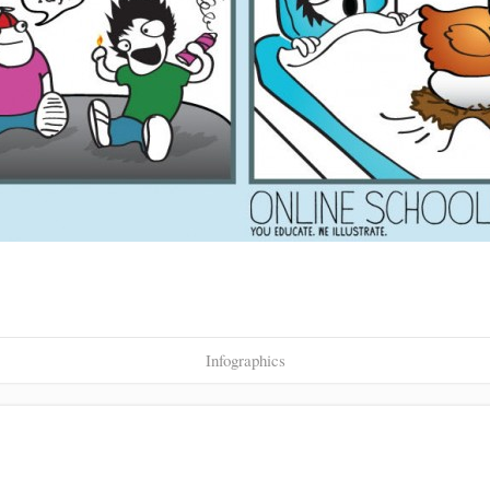
Infographics