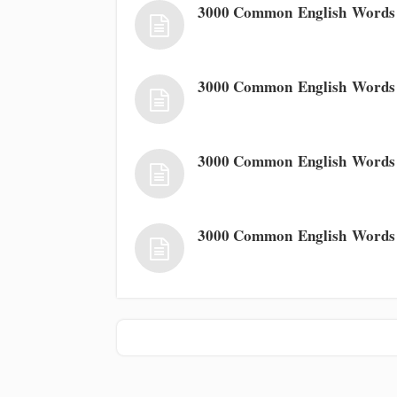
3000 Common English Words 
3000 Common English Words
3000 Common English Words
3000 Common English Words