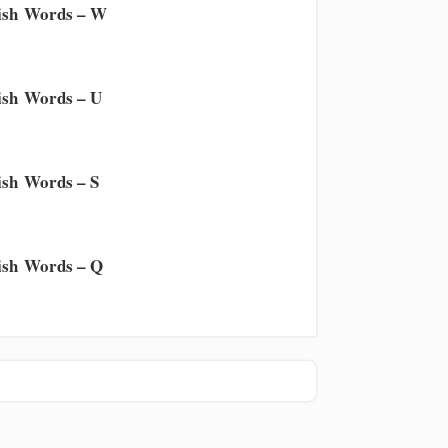
ish Words – W
sh Words – U
sh Words – S
sh Words – Q