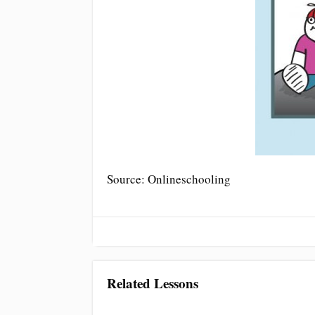
Source: Onlineschooling
Related Lessons