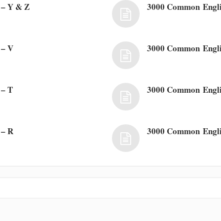
– Y & Z
3000 Common Engl
 – V
3000 Common Engli
 – T
3000 Common Engli
 – R
3000 Common Engli