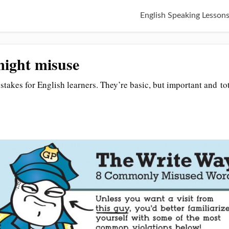
English Speaking Lesson
ight misuse
akes for English learners. They’re basic, but important and tot