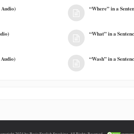
 Audio)
“Where” in a Senten
dio)
“What” in a Sentenc
 Audio)
“Wash” in a Sentenc
opyright 2024 by Basic English Speaking. All Rights Reserved.