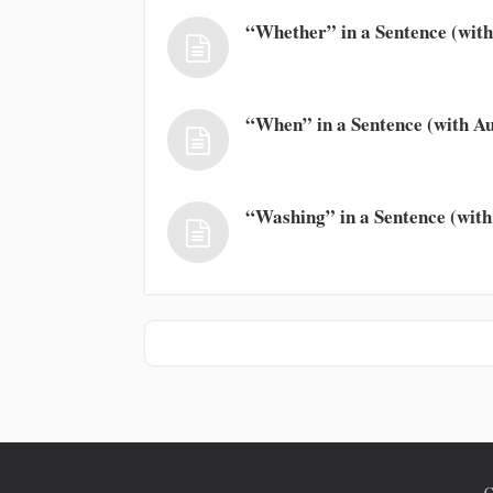
“Whether” in a Sentence (with
“When” in a Sentence (with Au
“Washing” in a Sentence (with
C