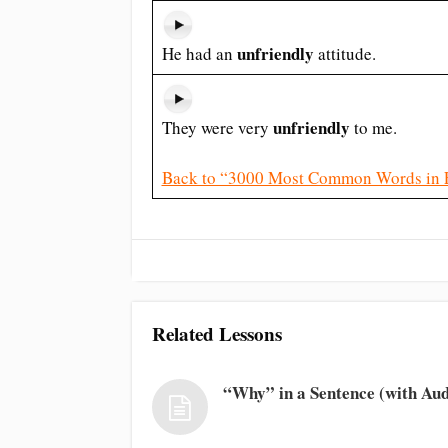
unfriendly
He had an
attitude.
unfriendly
They were very
to me.
Back to “3000 Most Common Words in 
Related Lessons
“Why” in a Sentence (with Aud