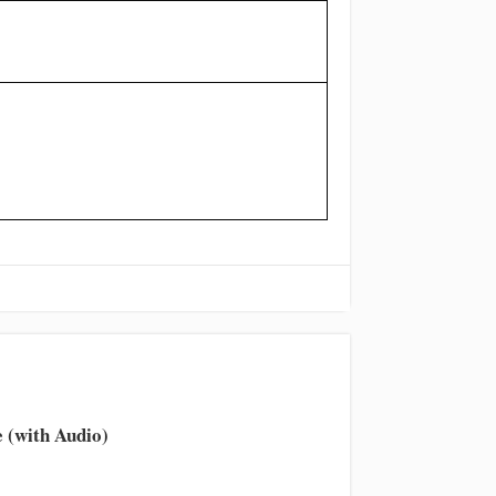
 (with Audio)