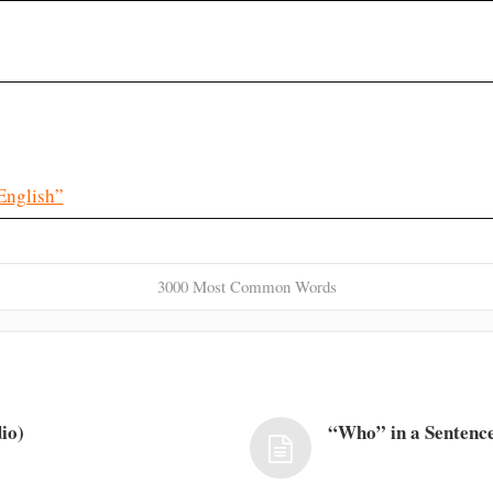
English”
3000 Most Common Words
io)
“Who” in a Sentence