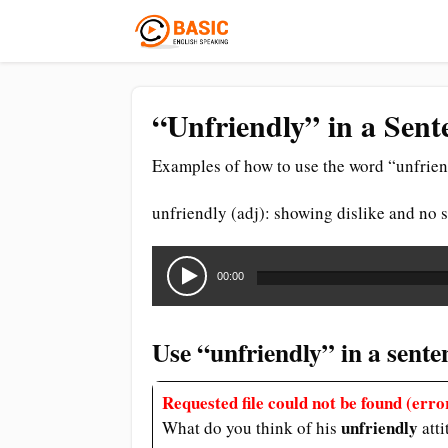
“Unfriendly” in a Sent
Examples of how to use the word “unfrien
unfriendly (adj): showing dislike and no
Audio
Player
00:00
Use “unfriendly” in a sente
Requested file could not be found (error
unfriendly
What do you think of his
att