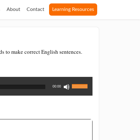
s
About
Contact
Learning Resources
ds to make correct English sentences.
Use
00:00
Up/Down
Arrow
keys
to
increase
or
decrease
volume.