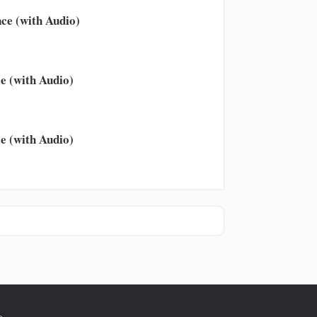
ce (with Audio)
e (with Audio)
e (with Audio)