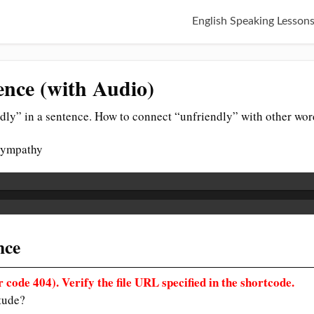
English Speaking Lesson
ence (with Audio)
dly” in a sentence. How to connect “unfriendly” with other wor
 sympathy
nce
 code 404). Verify the file URL specified in the shortcode.
itude?