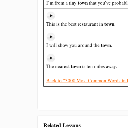
town
I’m from a tiny
that you’ve probabl
town
This is the best restaurant in
.
town
I will show you around the
.
town
The nearest
is ten miles away.
Back to “3000 Most Common Words in 
Related Lessons