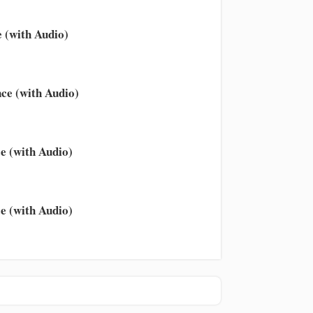
 (with Audio)
ce (with Audio)
e (with Audio)
e (with Audio)