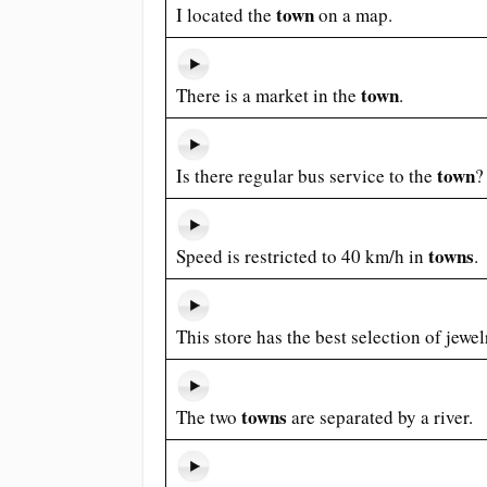
town
I located the
on a map.
town
There is a market in the
.
town
Is there regular bus service to the
?
towns
Speed is restricted to 40 km/h in
.
This store has the best selection of jewe
towns
The two
are separated by a river.