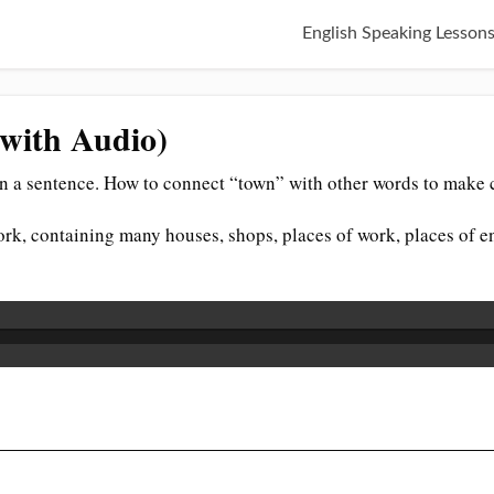
English Speaking Lesson
(with Audio)
n a sentence. How to connect “town” with other words to make c
rk, containing many houses, shops, places of work, places of en