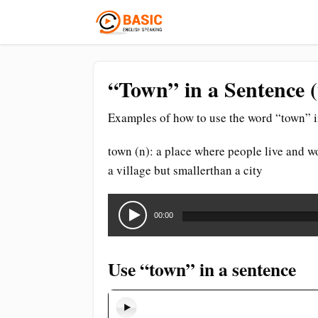
“Town” in a Sentence 
Examples of how to use the word “town” i
town (n): a place where people live and wo
a village but smallerthan a city
Audio
Player
00:00
Use “town” in a sentence