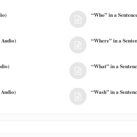
io)
“Who” in a Sentence
 Audio)
“Where” in a Senten
dio)
“What” in a Sentenc
 Audio)
“Wash” in a Sentenc