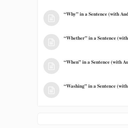
“Why” in a Sentence (with Aud
“Whether” in a Sentence (with
“When” in a Sentence (with Au
“Washing” in a Sentence (with