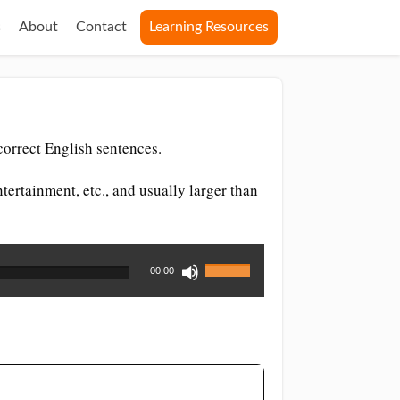
s
About
Contact
Learning Resources
orrect English sentences.
tertainment, etc., and usually larger than
Use
00:00
Up/Down
Arrow
keys
to
increase
or
decrease