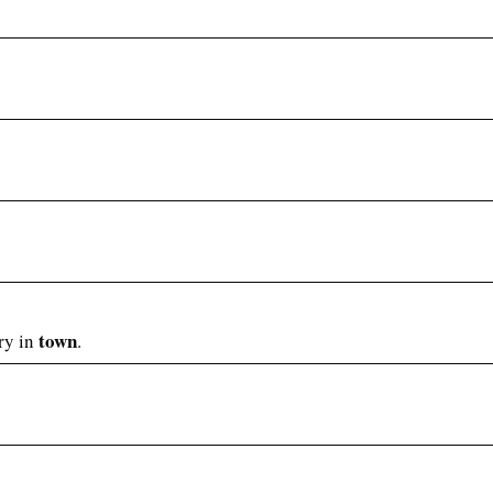
town
lry in
.