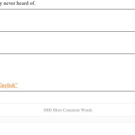
y never heard of.
English”
3000 Most Common Words