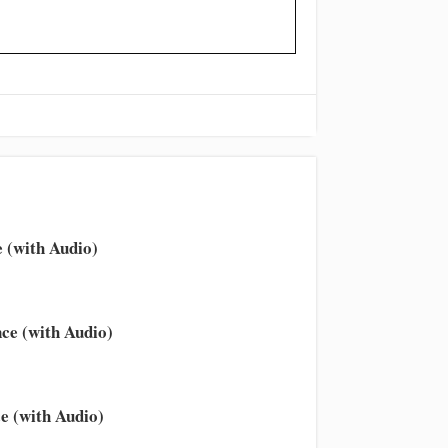
 (with Audio)
ce (with Audio)
e (with Audio)