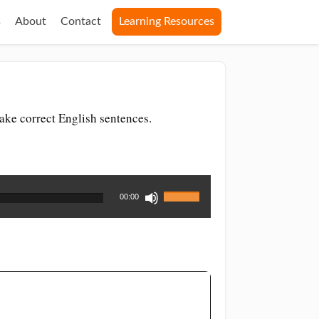
s
About
Contact
Learning Resources
ake correct English sentences.
Use
00:00
Up/Down
Arrow
keys
to
increase
or
decrease
volume.