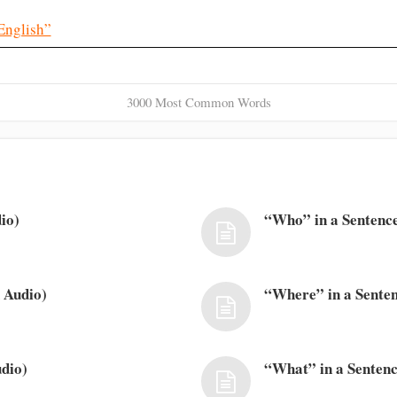
English”
3000 Most Common Words
io)
“Who” in a Sentence
 Audio)
“Where” in a Senten
dio)
“What” in a Sentenc