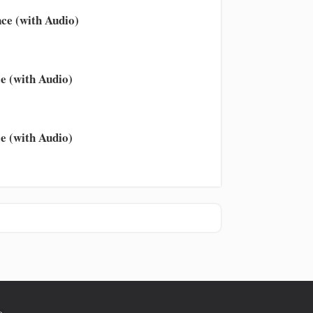
ce (with Audio)
e (with Audio)
e (with Audio)