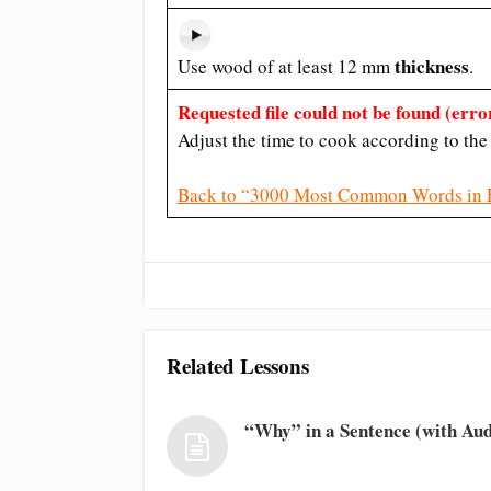
thickness
Use wood of at least 12 mm
.
Requested file could not be found (error
Adjust the time to cook according to th
Back to “3000 Most Common Words in 
Related Lessons
“Why” in a Sentence (with Aud