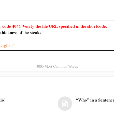
 code 404). Verify the file URL specified in the shortcode.
thickness
e
of the steaks.
English”
3000 Most Common Words
io)
“Who” in a Sentence