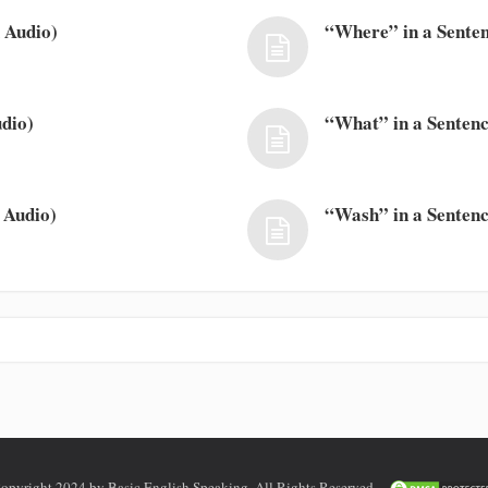
 Audio)
“Where” in a Senten
dio)
“What” in a Sentenc
 Audio)
“Wash” in a Sentenc
opyright 2024 by Basic English Speaking. All Rights Reserved.