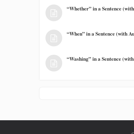
“Whether” in a Sentence (with
“When” in a Sentence (with Au
“Washing” in a Sentence (with
C