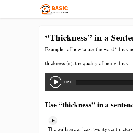
“Thickness” in a Sente
Examples of how to use the word “thickne
thickness (n): the quality of being thick
Audio
Player
00:00
Use “thickness” in a senten
The walls are at least twenty centimeters