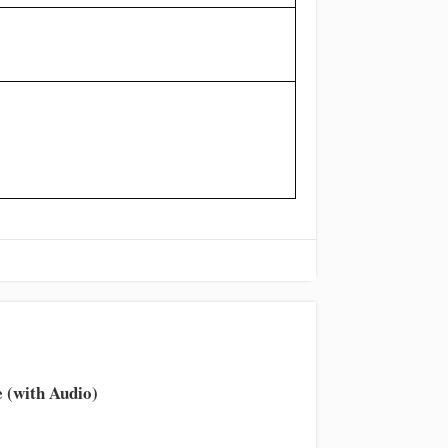
 (with Audio)