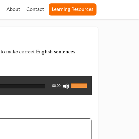
s
About
Contact
Learning Resources
 to make correct English sentences.
Use
00:00
Up/Down
Arrow
keys
to
increase
or
decrease
volume.