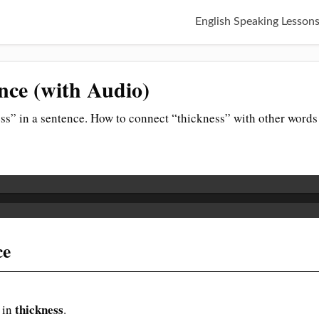
English Speaking Lesson
nce (with Audio)
ss” in a sentence. How to connect “thickness” with other words
ce
thickness
 in
.