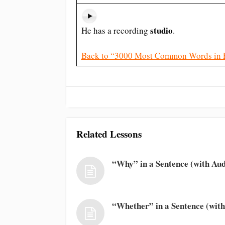
studio
He has a recording
.
Back to “3000 Most Common Words in 
Related Lessons
“Why” in a Sentence (with Aud
“Whether” in a Sentence (with