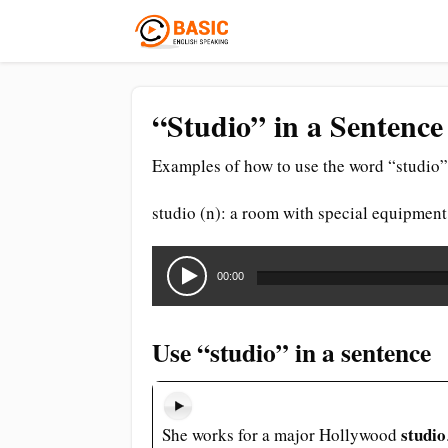
“Studio” in a Sentence
Examples of how to use the word “studio” 
studio (n): a room with special equipmen
Audio
Player
00:00
Use “studio” in a sentence
studio
She works for a major Hollywood