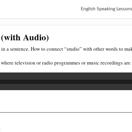
English Speaking Lesson
 (with Audio)
in a sentence. How to connect “studio” with other words to mak
t where television or radio programmes or music recordings ar
.