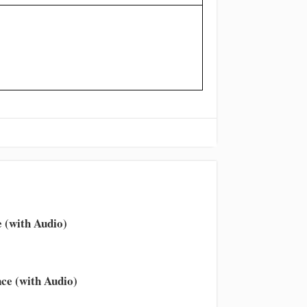
 (with Audio)
ce (with Audio)