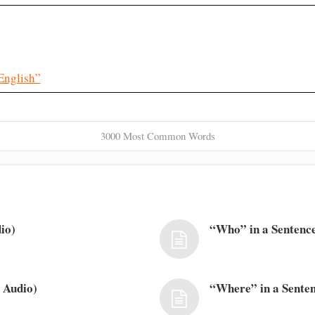
English”
3000 Most Common Words
io)
“Who” in a Sentence
 Audio)
“Where” in a Senten