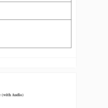
 (with Audio)