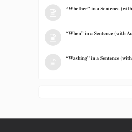
“Whether” in a Sentence (with
“When” in a Sentence (with Au
“Washing” in a Sentence (with
C