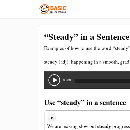
“Steady” in a Sentence
Examples of how to use the word “steady”
steady (adj): happening in a smooth, grad
Audio
Player
00:00
Use “steady” in a sentence
steady
We are making slow but
progress