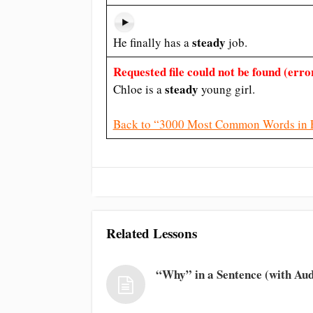
steady
He finally has a
job.
Requested file could not be found (error
steady
Chloe is a
young girl.
Back to “3000 Most Common Words in 
Related Lessons
“Why” in a Sentence (with Aud