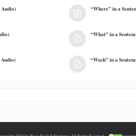
 Audio)
“Where” in a Senten
dio)
“What” in a Sentenc
 Audio)
“Wash” in a Sentenc
opyright 2024 by Basic English Speaking. All Rights Reserved.