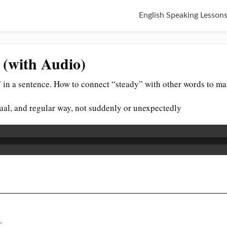
English Speaking Lesson
 (with Audio)
 in a sentence. How to connect “steady” with other words to ma
ual, and regular way, not suddenly or unexpectedly
.