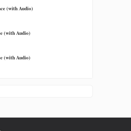
ce (with Audio)
e (with Audio)
e (with Audio)