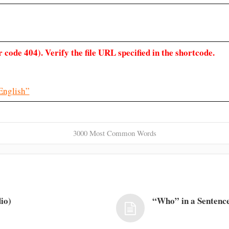
 code 404). Verify the file URL specified in the shortcode.
English”
3000 Most Common Words
io)
“Who” in a Sentence