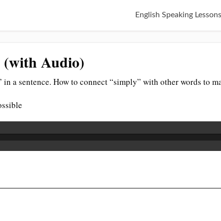
English Speaking Lesson
 (with Audio)
 in a sentence. How to connect “simply” with other words to ma
ossible