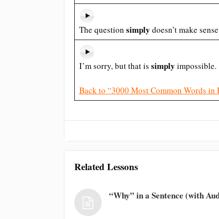
simply
The question
doesn’t make sense
simply
I’m sorry, but that is
impossible.
Back to “3000 Most Common Words in 
Related Lessons
“Why” in a Sentence (with Aud