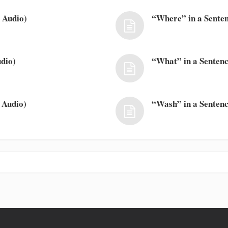
 Audio)
“Where” in a Senten
dio)
“What” in a Sentenc
 Audio)
“Wash” in a Sentenc