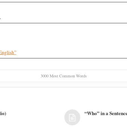
.
English”
3000 Most Common Words
io)
“Who” in a Sentence