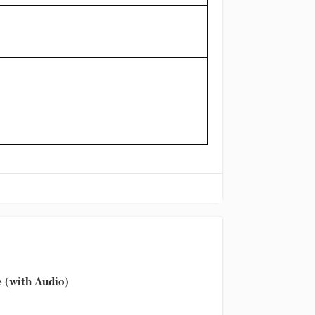
 (with Audio)