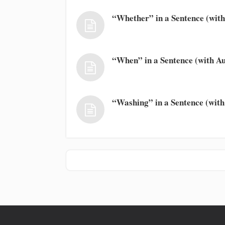
“Whether” in a Sentence (with
“When” in a Sentence (with Au
“Washing” in a Sentence (with