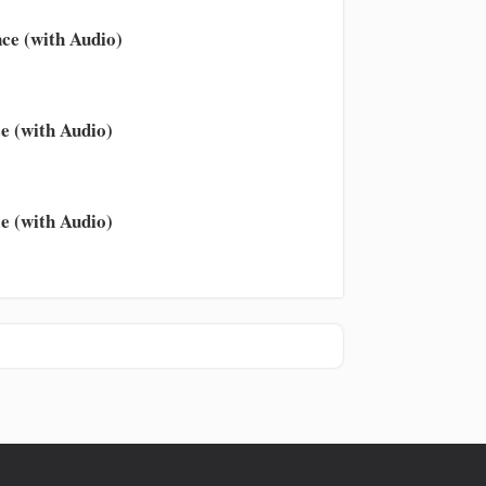
ce (with Audio)
e (with Audio)
e (with Audio)