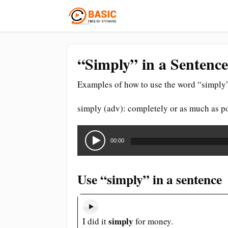
“Simply” in a Sentence
Examples of how to use the word “simply”
simply (adv): completely or as much as p
Audio
Player
00:00
Use “simply” in a sentence
simply
I did it
for money.