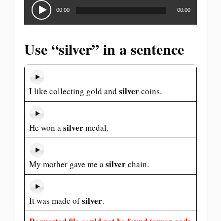
Audio
Player
00:00
00:00
Use “silver” in a sentence
silver
I like collecting gold and
coins.
silver
He won a
medal.
silver
My mother gave me a
chain.
silver
It was made of
.