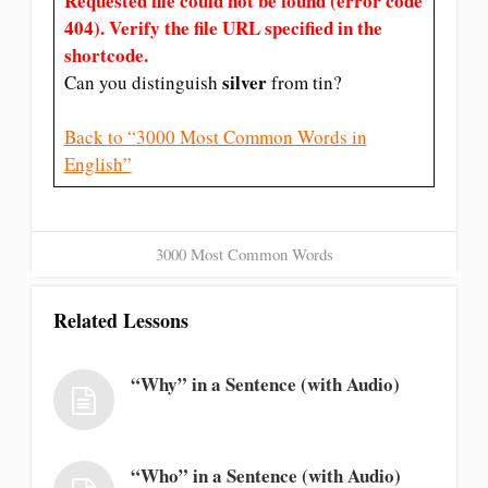
Requested file could not be found (error code
404). Verify the file URL specified in the
shortcode.
silver
Can you distinguish
from tin?
Back to “3000 Most Common Words in
English”
3000 Most Common Words
Related Lessons
“Why” in a Sentence (with Audio)
“Who” in a Sentence (with Audio)