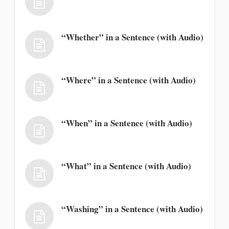
“Whether” in a Sentence (with Audio)
“Where” in a Sentence (with Audio)
“When” in a Sentence (with Audio)
“What” in a Sentence (with Audio)
“Washing” in a Sentence (with Audio)