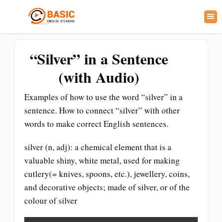
“Silver” in a Sentence
(with Audio)
Examples of how to use the word “silver” in a
sentence. How to connect “silver” with other
words to make correct English sentences.
silver (n, adj): a chemical element that is a
valuable shiny, white metal, used for making
cutlery(= knives, spoons, etc.), jewellery, coins,
and decorative objects; made of silver, or of the
colour of silver