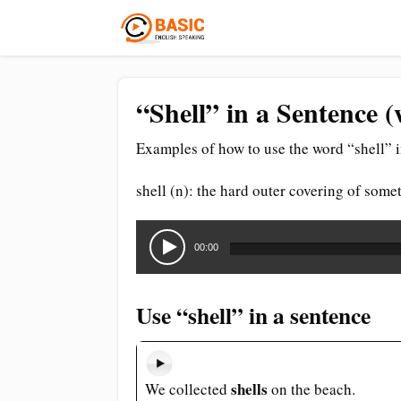
“Shell” in a Sentence 
Examples of how to use the word “shell” i
shell (n): the hard outer covering of some
Audio
Player
00:00
Use “shell” in a sentence
shells
We collected
on the beach.