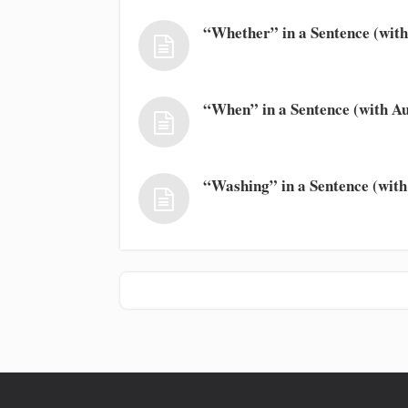
“Whether” in a Sentence (with
“When” in a Sentence (with Au
“Washing” in a Sentence (with