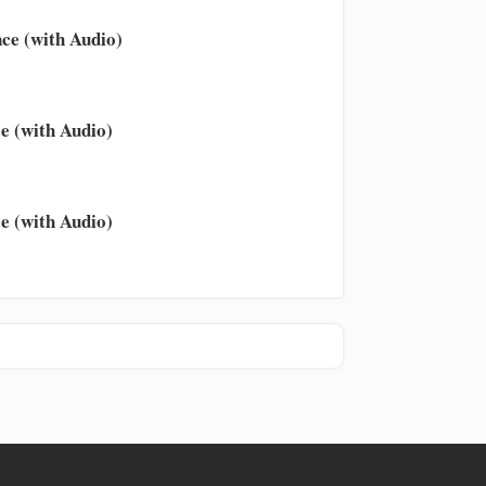
ce (with Audio)
e (with Audio)
e (with Audio)