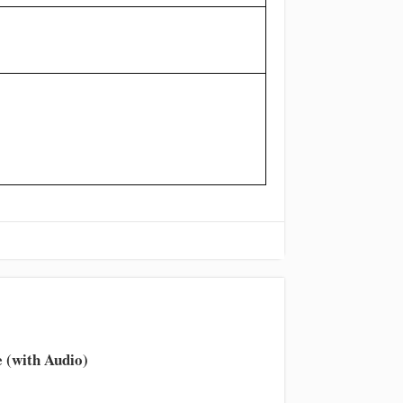
 (with Audio)