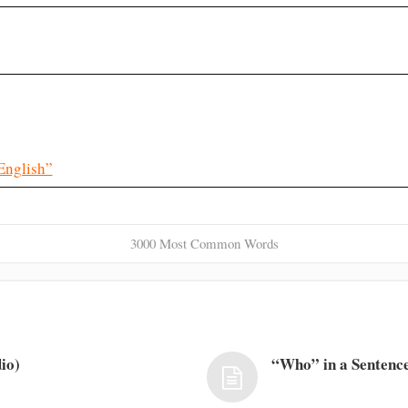
English”
3000 Most Common Words
io)
“Who” in a Sentence