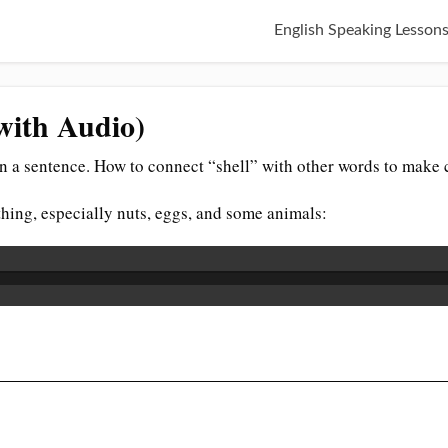
English Speaking Lesson
(with Audio)
n a sentence. How to connect “shell” with other words to make 
thing, especially nuts, eggs, and some animals: