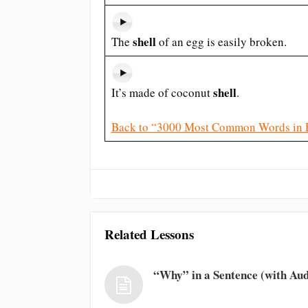
shell
The
of an egg is easily broken.
shell
It’s made of coconut
.
Back to “3000 Most Common Words in 
Related Lessons
“Why” in a Sentence (with Aud