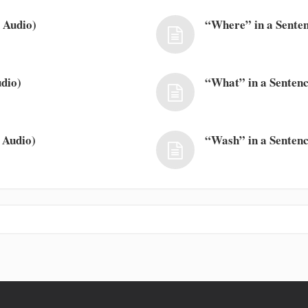
 Audio)
“Where” in a Senten
dio)
“What” in a Sentenc
 Audio)
“Wash” in a Sentenc