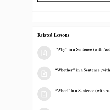
Related Lessons
“Why” in a Sentence (with Aud
“Whether” in a Sentence (with
“When” in a Sentence (with Au