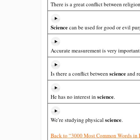
There is a great conflict between religi
Science
can be used for good or evil pur
Accurate measurement is very important
science
Is there a conflict between
and r
science
He has no interest in
.
science
We’re studying physical
.
Back to “3000 Most Common Words in 