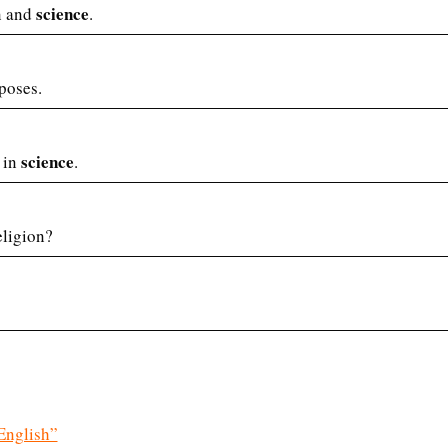
science
on and
.
poses.
science
 in
.
eligion?
English”