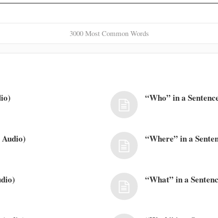
3000 Most Common Words
io)
“Who” in a Sentence
 Audio)
“Where” in a Senten
dio)
“What” in a Sentenc