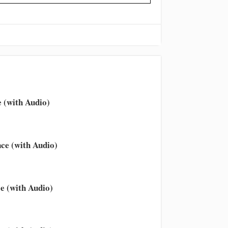
 (with Audio)
ce (with Audio)
e (with Audio)