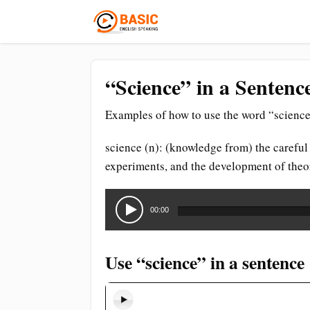
“Science” in a Sentenc
Examples of how to use the word “science
science (n): (knowledge from) the careful
experiments, and the development of theori
Audio
Player
00:00
Use “science” in a sentence