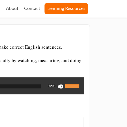
s
About
Contact
Learning Resources
make correct English sentences.
ecially by watching, measuring, and doing
Use
00:00
Up/Down
Arrow
keys
to
increase
or
decrease