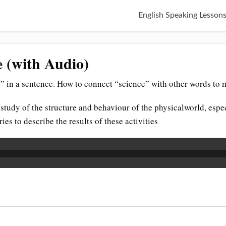
English Speaking Lesson
e (with Audio)
” in a sentence. How to connect “science” with other words to 
 study of the structure and behaviour of the physicalworld, esp
es to describe the results of these activities