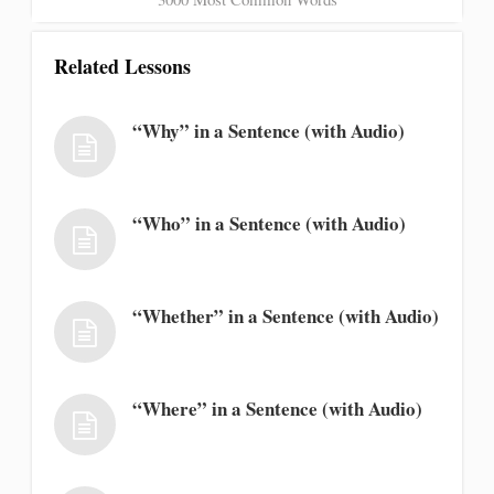
Related Lessons
“Why” in a Sentence (with Audio)
“Who” in a Sentence (with Audio)
“Whether” in a Sentence (with Audio)
“Where” in a Sentence (with Audio)