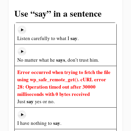
Use “say” in a sentence
say
Listen carefully to what I
.
says
No matter what he
, don’t trust him.
Error occurred when trying to fetch the file
using wp_safe_remote_get(). cURL error
28: Operation timed out after 30000
milliseconds with 0 bytes received
say
Just
yes or no.
say
I have nothing to
.