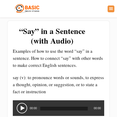
“Say” in a Sentence
(with Audio)
Examples of how to use the word “say” in a
sentence. How to connect “say” with other words
to make correct English sentences.
say (v): to pronounce words or sounds, to express
a thought, opinion, or suggestion, or to state a
fact or instruction
Audio
Player
00:00
00:00