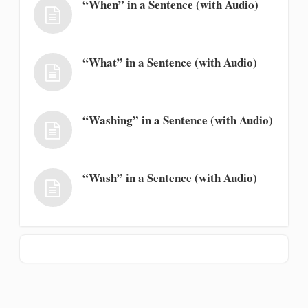
“When” in a Sentence (with Audio)
“What” in a Sentence (with Audio)
“Washing” in a Sentence (with Audio)
“Wash” in a Sentence (with Audio)