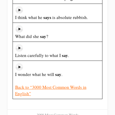
says
I think what he
is absolute rubbish.
say
What did she
?
say
Listen carefully to what I
.
say
I wonder what he will
.
Back to “3000 Most Common Words in
English”
3000 Most Common Words