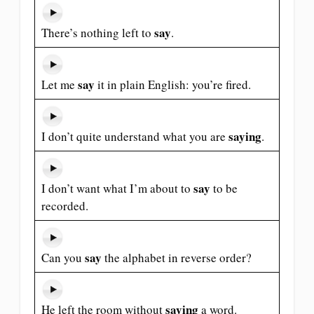
say
There’s nothing left to
.
say
Let me
it in plain English: you’re fired.
saying
I don’t quite understand what you are
.
say
I don’t want what I’m about to
to be
recorded.
say
Can you
the alphabet in reverse order?
saying
He left the room without
a word.