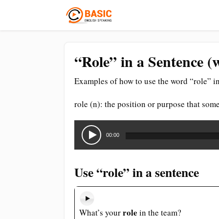
“Role” in a Sentence (
Examples of how to use the word “role” in
role (n): the position or purpose that som
Audio
Player
00:00
Use “role” in a sentence
role
What’s your
in the team?