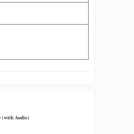
 (with Audio)