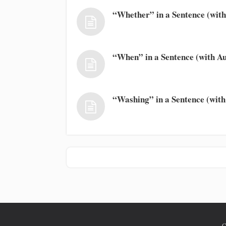
“Whether” in a Sentence (with
“When” in a Sentence (with Au
“Washing” in a Sentence (with
C