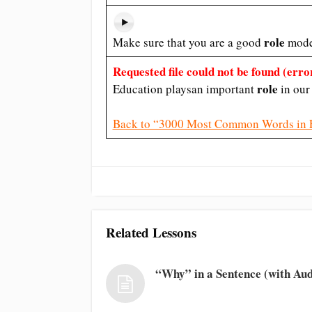
role
Make sure that you are a good
model
Requested file could not be found (error
role
Education playsan important
in our 
Back to “3000 Most Common Words in 
Related Lessons
“Why” in a Sentence (with Aud