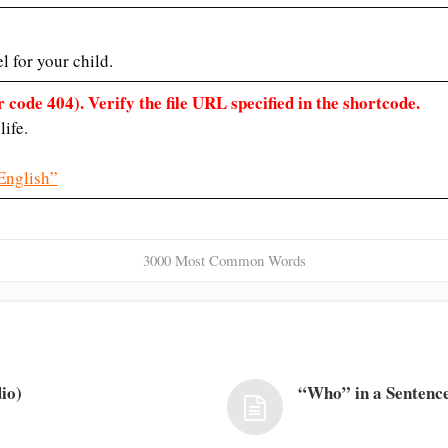
 for your child.
 code 404). Verify the file URL specified in the shortcode.
life.
English”
3000 Most Common Words
io)
“Who” in a Sentence