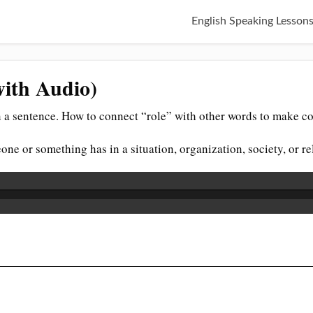
English Speaking Lesson
with Audio)
 a sentence. How to connect “role” with other words to make co
eone or something has in a situation, organization, society, or r