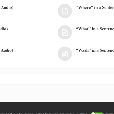
 Audio)
“Where” in a Senten
dio)
“What” in a Sentenc
 Audio)
“Wash” in a Sentenc
opyright 2024 by Basic English Speaking. All Rights Reserved.