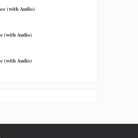
ce (with Audio)
e (with Audio)
e (with Audio)