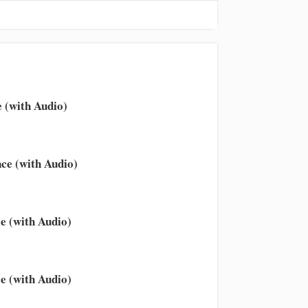
 (with Audio)
ce (with Audio)
e (with Audio)
e (with Audio)