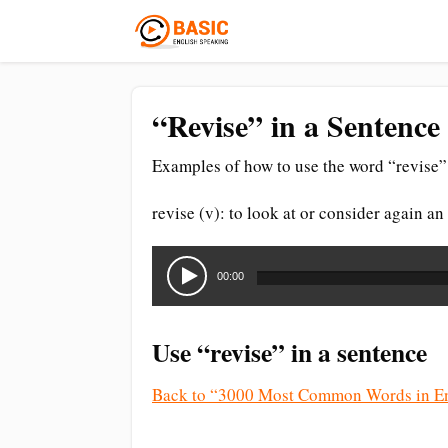
“Revise” in a Sentence
Examples of how to use the word “revise” 
revise (v): to look at or consider again an 
Audio
Player
00:00
Use “revise” in a sentence
Back to “3000 Most Common Words in En