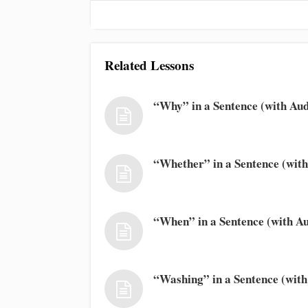
Related Lessons
“Why” in a Sentence (with Aud
“Whether” in a Sentence (with
“When” in a Sentence (with Au
“Washing” in a Sentence (with