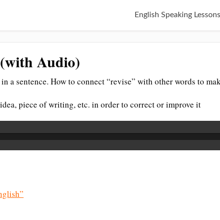
English Speaking Lesson
 (with Audio)
in a sentence. How to connect “revise” with other words to mak
idea, piece of writing, etc. in order to correct or improve it
glish”