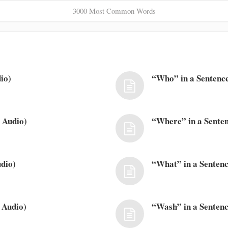
3000 Most Common Words
io)
“Who” in a Sentence
 Audio)
“Where” in a Senten
dio)
“What” in a Sentenc
 Audio)
“Wash” in a Sentenc