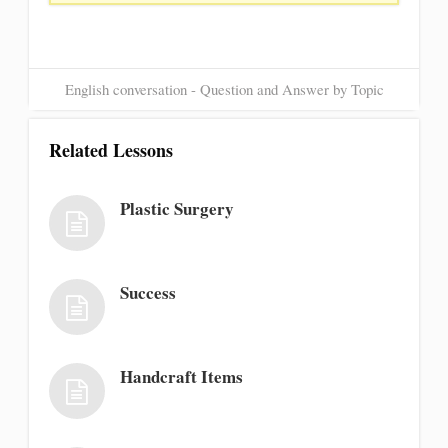
English conversation - Question and Answer by Topic
Related Lessons
Plastic Surgery
Success
Handcraft Items