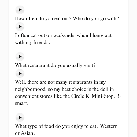
How often do you eat out? Who do you go with?
I often eat out on weekends, when I hang out
with my friends.
What restaurant do you usually visit?
Well, there are not many restaurants in my
neighborhood, so my best choice is the deli in
convenient stores like the Circle K, Mini-Stop, B-
smart.
What type of food do you enjoy to eat? Western
or Asian?