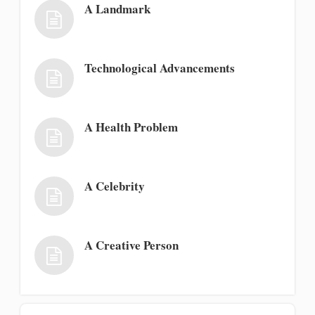
A Landmark
Technological Advancements
A Health Problem
A Celebrity
A Creative Person