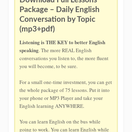
Download Full Lessons
Package – Daily English
Conversation by Topic
(mp3+pdf)
Listening is THE KEY to better English
speaking
. The more REAL English
conversations you listen to, the more fluent
you will become, to be sure.
For a small one-time investment, you can get
the whole package of 75 lessons. Put it into
your phone or MP3 Player and take your
English learning ANYWHERE.
You can learn English on the bus while
going to work. You can learn English while