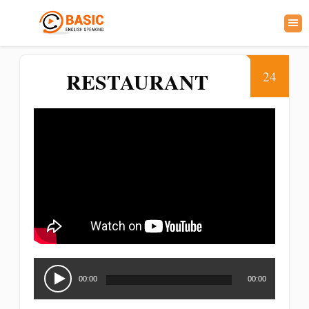
RESTAURANT
24
Audio
Player
00:00
00:00