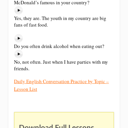
McDonald’s famous in your country?
Yes, they are. The youth in my country are big
fans of fast food.
Do you often drink alcohol when eating out?
No, not often. Just when I have parties with my
friends.
Daily English Conversation Practice by Topic –
Lesson List