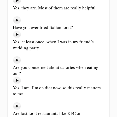
Yes, they are. Most of them are really helpful.
Have you ever tried Italian food?
Yes, at least once, when I was in my friend’s
wedding party.
Are you concerned about calories when eating
out?
Yes, I am. I’m on diet now, so this really matters
to me.
Are fast food restaurants like KFC or