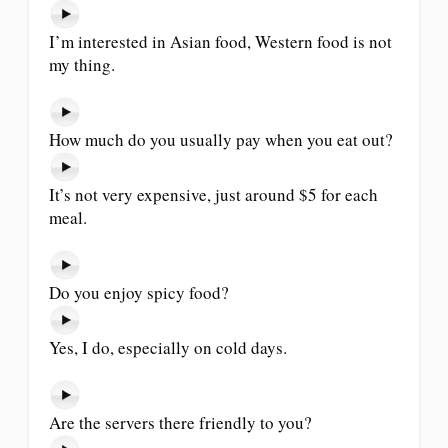
I’m interested in Asian food, Western food is not
my thing.
How much do you usually pay when you eat out?
It’s not very expensive, just around $5 for each
meal.
Do you enjoy spicy food?
Yes, I do, especially on cold days.
Are the servers there friendly to you?