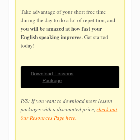
Take advantage of your short free time
during the day to do a lot of repetition, and
you will be amazed at how fast your
English speaking improves
. Get started
today!
Download Lessons
Package
P/S: If you want to download more lesson
packages with a discounted price,
check out
0ur Resources Page here
.