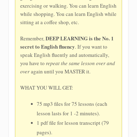
exercising or walking. You can learn English
while shopping. You can learn English while
sitting at a coffee shop, etc.
DEEP LEARNING is the No. 1
Remember,
secret to English fluency
. If you want to
speak English fluently and automatically,
you have to
repeat the same lesson over and
over
again until you MASTER it.
WHAT YOU WILL GET:
75 mp3 files for 75 lessons (each
lesson lasts for 1 -2 minutes).
1 pdf file for lesson transcript (79
pages).