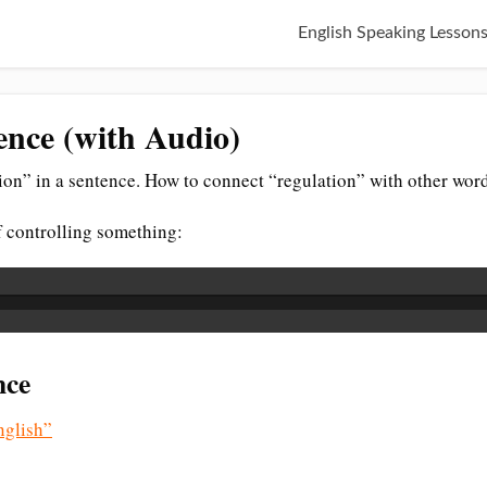
English Speaking Lesson
ence (with Audio)
on” in a sentence. How to connect “regulation” with other word
of controlling something:
nce
glish”