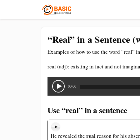
“Real” in a Sentence (
Examples of how to use the word “real” in
real (adj): existing in fact and not imagin
Audio
Player
00:00
Use “real” in a sentence
real
He revealed the
reason for his abse