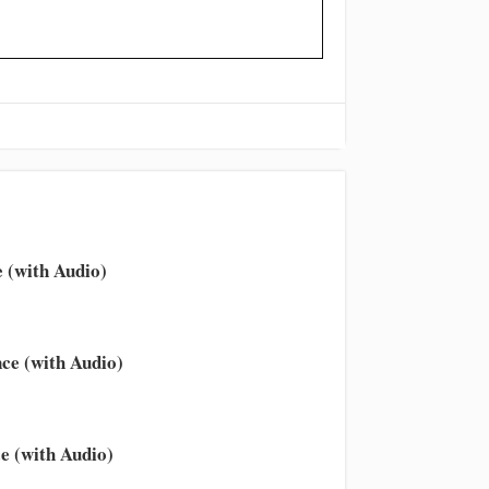
 (with Audio)
ce (with Audio)
e (with Audio)