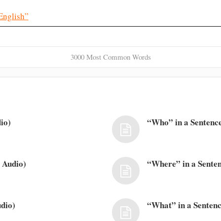
English”
3000 Most Common Words
io)
“Who” in a Sentence
 Audio)
“Where” in a Senten
dio)
“What” in a Sentenc