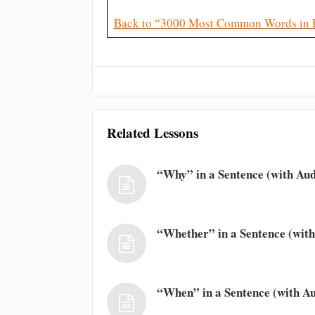
Back to “3000 Most Common Words in 
Related Lessons
“Why” in a Sentence (with Aud
“Whether” in a Sentence (with
“When” in a Sentence (with Au