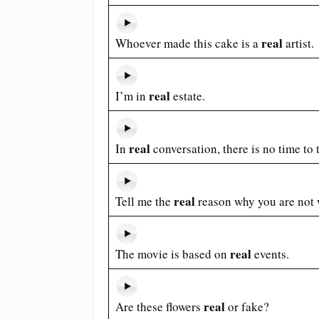
real
Whoever made this cake is a
artist.
real
I’m in
estate.
real
In
conversation, there is no time to
real
Tell me the
reason why you are not w
real
The movie is based on
events.
real
Are these flowers
or fake?