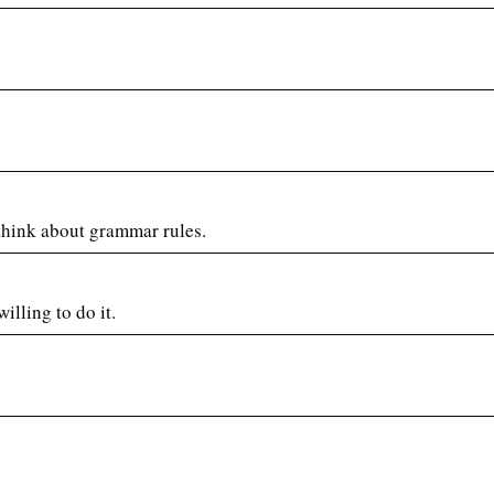
 think about grammar rules.
illing to do it.