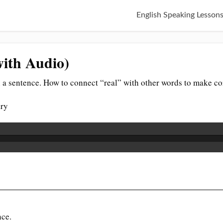
English Speaking Lesson
with Audio)
 a sentence. How to connect “real” with other words to make co
ary
nce.