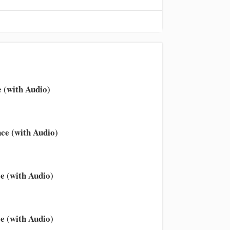
 (with Audio)
ce (with Audio)
e (with Audio)
e (with Audio)