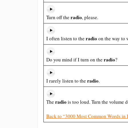
radio
Turn off the
, please.
radio
I often listen to the
on the way to 
radio
Do you mind if I turn on the
?
radio
I rarely listen to the
.
radio
The
is too loud. Turn the volume 
Back to “3000 Most Common Words in 