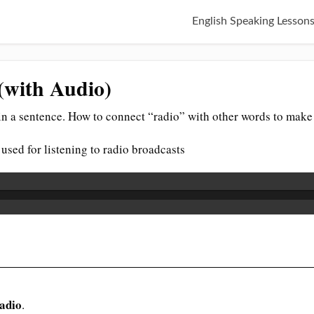
English Speaking Lesson
(with Audio)
n a sentence. How to connect “radio” with other words to make 
 used for listening to radio broadcasts
adio
.