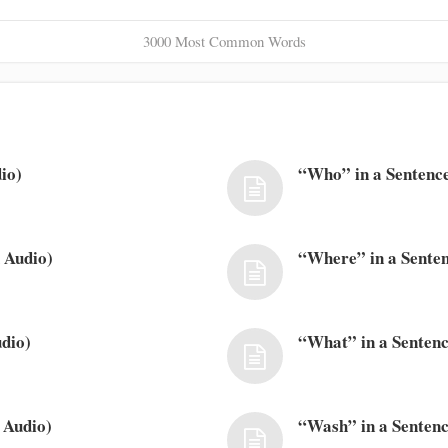
3000 Most Common Words
io)
“Who” in a Sentence
 Audio)
“Where” in a Senten
dio)
“What” in a Sentenc
 Audio)
“Wash” in a Sentenc