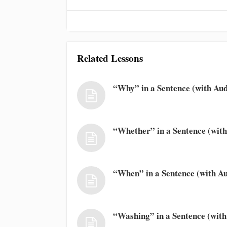
Related Lessons
“Why” in a Sentence (with Aud
“Whether” in a Sentence (with
“When” in a Sentence (with Au
“Washing” in a Sentence (with