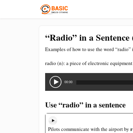
“Radio” in a Sentence 
Examples of how to use the word “radio” i
radio (n): a piece of electronic equipment
Audio
Player
00:00
Use “radio” in a sentence
r
Pilots communicate with the airport by