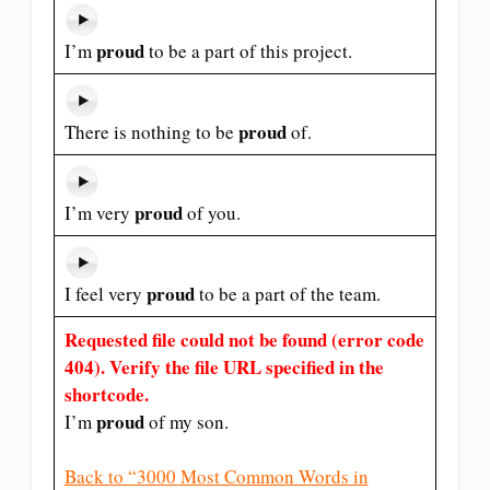
proud
I’m
to be a part of this project.
proud
There is nothing to be
of.
proud
I’m very
of you.
proud
I feel very
to be a part of the team.
Requested file could not be found (error code
404). Verify the file URL specified in the
shortcode.
proud
I’m
of my son.
Back to “3000 Most Common Words in