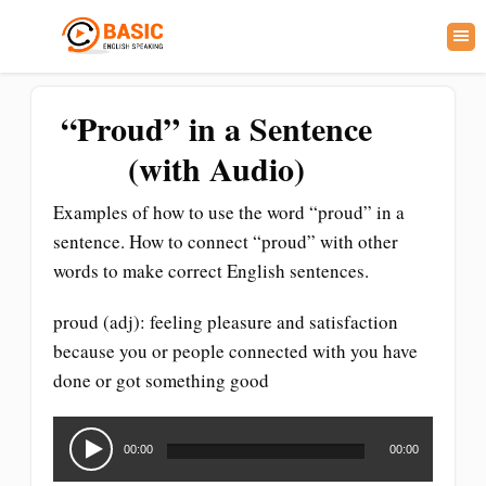
“Proud” in a Sentence
(with Audio)
Examples of how to use the word “proud” in a
sentence. How to connect “proud” with other
words to make correct English sentences.
proud (adj): feeling pleasure and satisfaction
because you or people connected with you have
done or got something good
Audio
Player
00:00
00:00