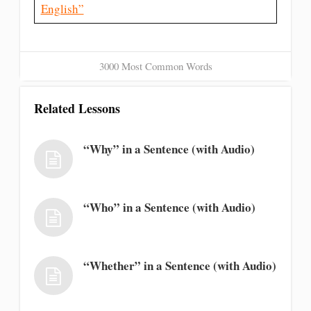
English”
3000 Most Common Words
Related Lessons
“Why” in a Sentence (with Audio)
“Who” in a Sentence (with Audio)
“Whether” in a Sentence (with Audio)