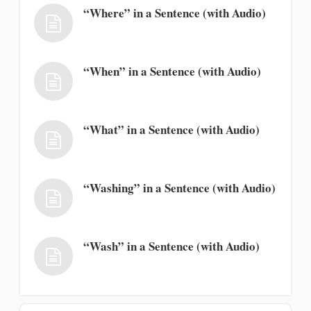
“Where” in a Sentence (with Audio)
“When” in a Sentence (with Audio)
“What” in a Sentence (with Audio)
“Washing” in a Sentence (with Audio)
“Wash” in a Sentence (with Audio)