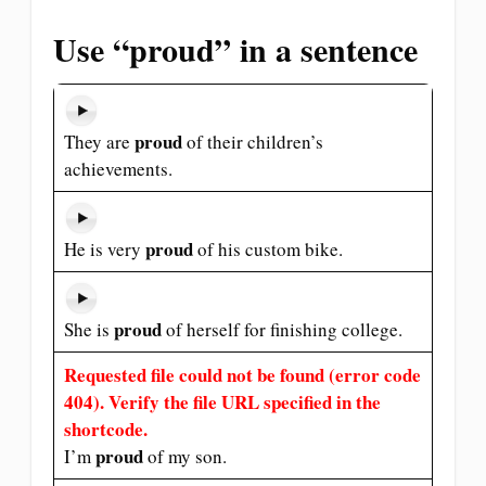
Use “proud” in a sentence
proud
They are
of their children’s
achievements.
proud
He is very
of his custom bike.
proud
She is
of herself for finishing college.
Requested file could not be found (error code
404). Verify the file URL specified in the
shortcode.
proud
I’m
of my son.