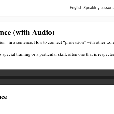
English Speaking Lesson
ence (with Audio)
ion” in a sentence. How to connect “profession” with other wor
 special training or a particular skill, often one that is respecte
nce