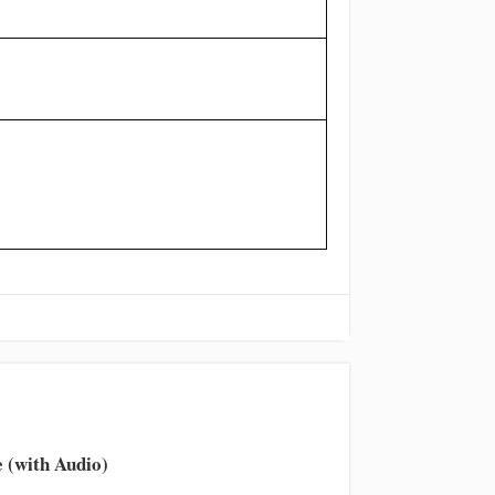
volume.
 (with Audio)