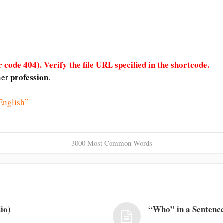
 code 404). Verify the file URL specified in the shortcode.
profession
 her
.
English”
3000 Most Common Words
io)
“Who” in a Sentence