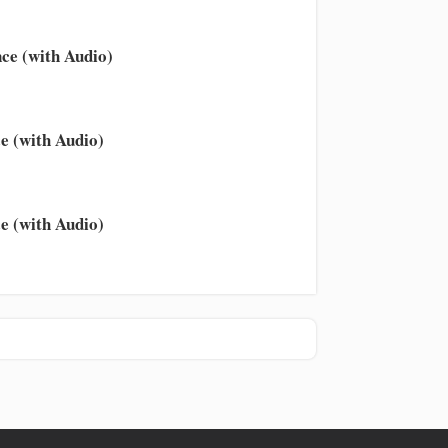
ce (with Audio)
e (with Audio)
e (with Audio)