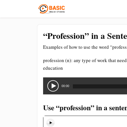
“Profession” in a Sent
Examples of how to use the word “profess
profession (n): any type of work that needs
education
Audio
Player
00:00
Use “profession” in a sente