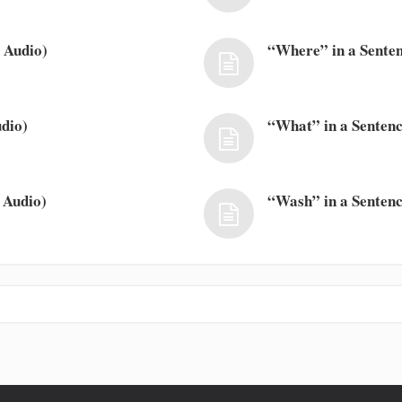
 Audio)
“Where” in a Senten
dio)
“What” in a Sentenc
 Audio)
“Wash” in a Sentenc