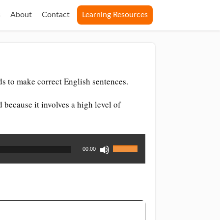
s
About
Contact
Learning Resources
ds to make correct English sentences.
d because it involves a high level of
Use
00:00
Up/Down
Arrow
keys
to
increase
or
decrease