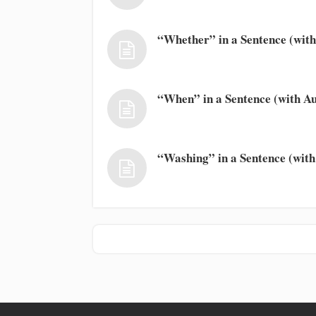
“Whether” in a Sentence (with
“When” in a Sentence (with Au
“Washing” in a Sentence (with