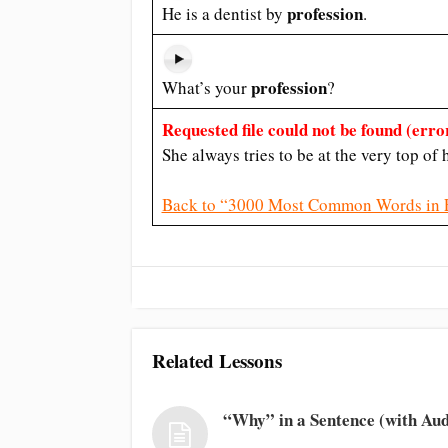
profession
He is a dentist by
.
profession
What’s your
?
Requested file could not be found (error
She always tries to be at the very top of
Back to “3000 Most Common Words in 
Related Lessons
“Why” in a Sentence (with Aud