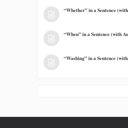
“Whether” in a Sentence (with
“When” in a Sentence (with Au
“Washing” in a Sentence (with