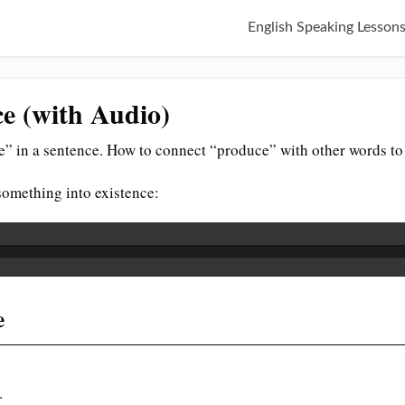
English Speaking Lesson
e (with Audio)
” in a sentence. How to connect “produce” with other words to
something into existence:
e
.