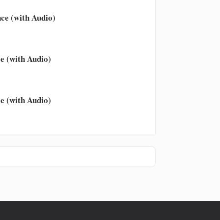
ce (with Audio)
e (with Audio)
e (with Audio)