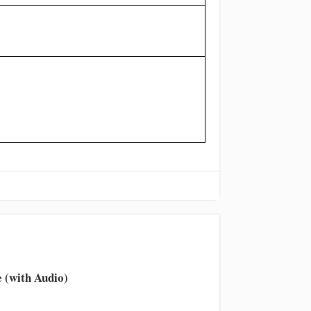
 (with Audio)