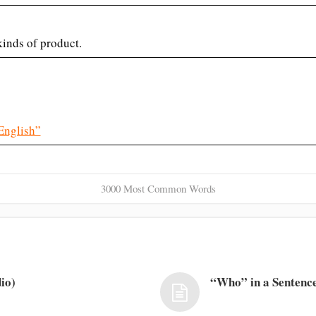
kinds of product.
English”
3000 Most Common Words
io)
“Who” in a Sentence