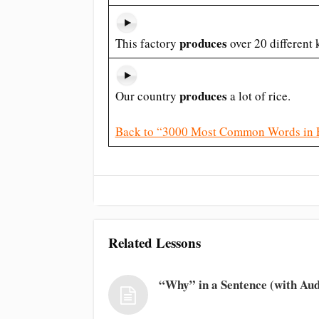
produces
This factory
over 20 different 
produces
Our country
a lot of rice.
Back to “3000 Most Common Words in 
Related Lessons
“Why” in a Sentence (with Aud