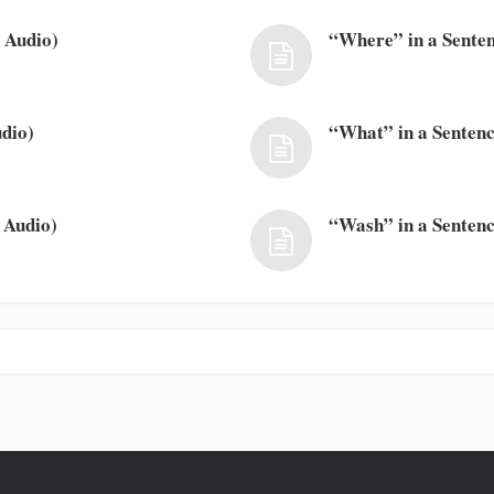
 Audio)
“Where” in a Senten
dio)
“What” in a Sentenc
 Audio)
“Wash” in a Sentenc