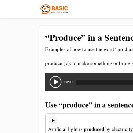
“Produce” in a Sentenc
Examples of how to use the word “produce
produce (v): to make something or bring 
Audio
Player
00:00
Use “produce” in a sentenc
produced
Artificial light is
by electricity