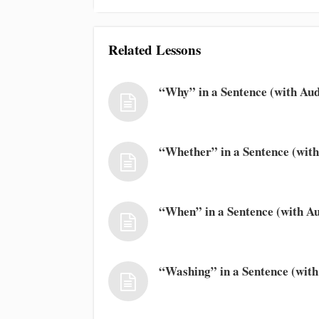
Related Lessons
“Why” in a Sentence (with Aud
“Whether” in a Sentence (with
“When” in a Sentence (with Au
“Washing” in a Sentence (with