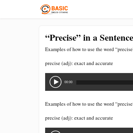
“Precise” in a Sentenc
Examples of how to use the word “precise”
precise (adj): exact and accurate
Audio
Player
00:00
Examples of how to use the word “precise”
precise (adj): exact and accurate
Audio