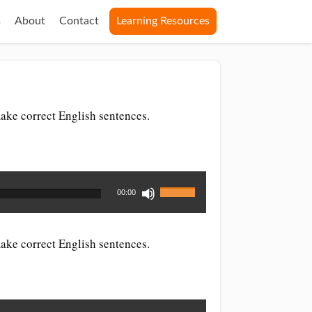
s
About
Contact
Learning Resources
ake correct English sentences.
Use
00:00
Up/Down
Arrow
keys
ake correct English sentences.
to
increase
or
decrease
volume.