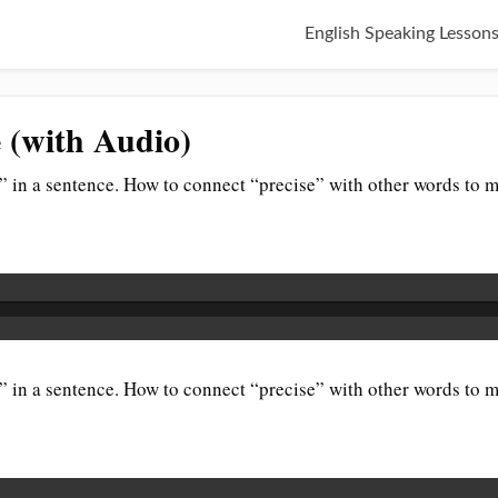
English Speaking Lesson
e (with Audio)
 in a sentence. How to connect “precise” with other words to m
 in a sentence. How to connect “precise” with other words to m