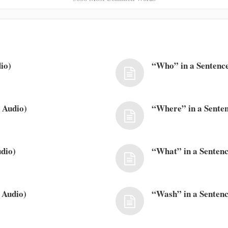
io)
“Who” in a Sentence
 Audio)
“Where” in a Senten
dio)
“What” in a Sentenc
 Audio)
“Wash” in a Sentenc