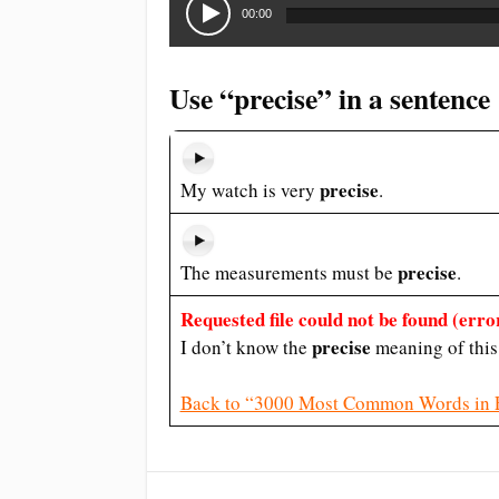
Player
00:00
Use “precise” in a sentence
precise
My watch is very
.
precise
The measurements must be
.
Requested file could not be found (error
precise
I don’t know the
meaning of this
Back to “3000 Most Common Words in 