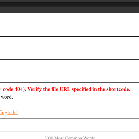
 code 404). Verify the file URL specified in the shortcode.
 word.
English”
3000 Most Common Words