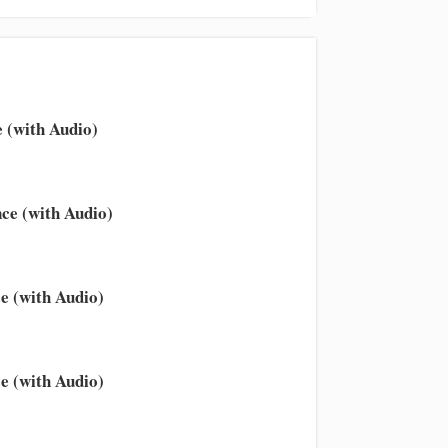
 (with Audio)
ce (with Audio)
e (with Audio)
e (with Audio)