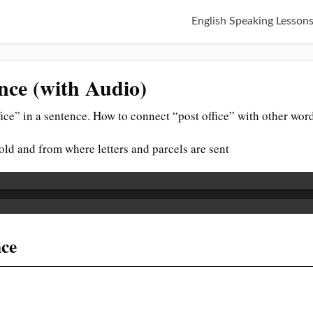
English Speaking Lesson
ence (with Audio)
ice” in a sentence. How to connect “post office” with other wor
sold and from where letters and parcels are sent
nce