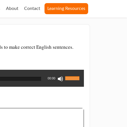
s
About
Contact
Learning Resources
ds to make correct English sentences.
Use
00:00
Up/Down
Arrow
keys
to
increase
or
decrease
volume.