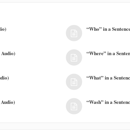
io)
“Who” in a Sentence
 Audio)
“Where” in a Senten
dio)
“What” in a Sentenc
 Audio)
“Wash” in a Sentenc