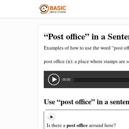
“Post office” in a Sent
Examples of how to use the word “post off
post office (n): a place where stamps are 
Audio
Player
00:00
Use “post office” in a sente
post office
Is there a
around here?