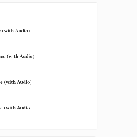
 (with Audio)
ce (with Audio)
e (with Audio)
e (with Audio)