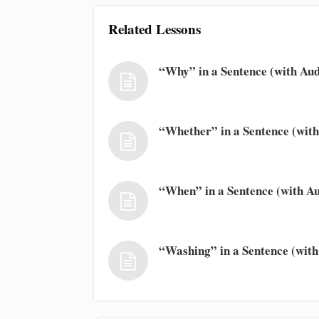
Related Lessons
“Why” in a Sentence (with Aud
“Whether” in a Sentence (with
“When” in a Sentence (with Au
“Washing” in a Sentence (with