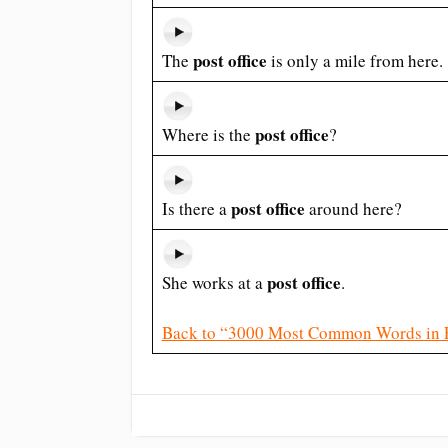
post office
The
is only a mile from here.
post office
Where is the
?
post office
Is there a
around here?
post office
She works at a
.
Back to “3000 Most Common Words in 