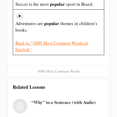
popular
Soccer is the most
sport in Brazil.
popular
Adventures are
themes in children’s
books.
Back to “3000 Most Common Words in
English”
3000 Most Common Words
Related Lessons
“Why” in a Sentence (with Audio)