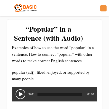
“Popular” in a
Sentence (with Audio)
Examples of how to use the word “popular” in a
sentence. How to connect “popular” with other
words to make correct English sentences.
popular (adj): liked, enjoyed, or supported by
many people
Audio
Player
00:00
00:00