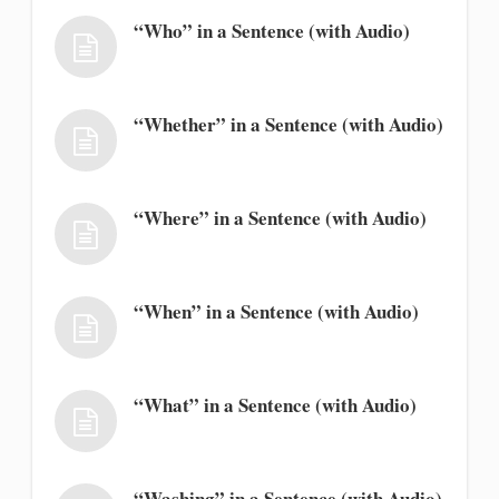
“Who” in a Sentence (with Audio)
“Whether” in a Sentence (with Audio)
“Where” in a Sentence (with Audio)
“When” in a Sentence (with Audio)
“What” in a Sentence (with Audio)
“Washing” in a Sentence (with Audio)