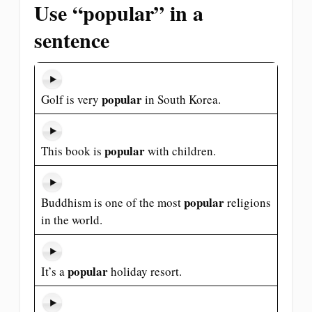
Use “popular” in a
sentence
popular
Golf is very
in South Korea.
popular
This book is
with children.
popular
Buddhism is one of the most
religions
in the world.
popular
It’s a
holiday resort.