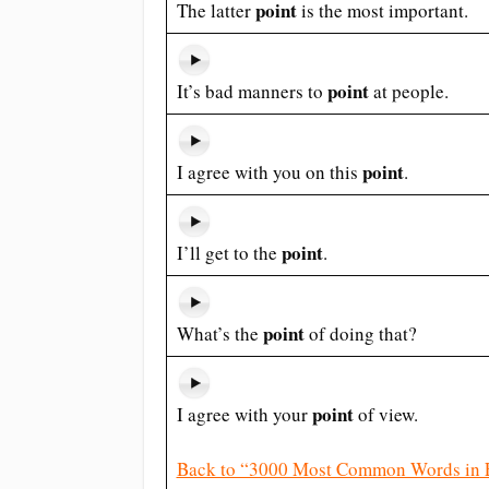
point
The latter
is the most important.
point
It’s bad manners to
at people.
point
I agree with you on this
.
point
I’ll get to the
.
point
What’s the
of doing that?
point
I agree with your
of view.
Back to “3000 Most Common Words in 