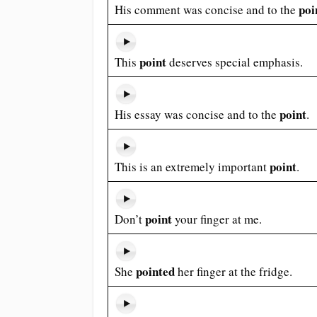
poi
His comment was concise and to the
point
This
deserves special emphasis.
point
His essay was concise and to the
.
point
This is an extremely important
.
point
Don’t
your finger at me.
pointed
She
her finger at the fridge.