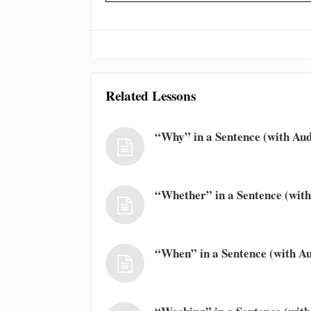
Related Lessons
“Why” in a Sentence (with Aud
“Whether” in a Sentence (with
“When” in a Sentence (with Au