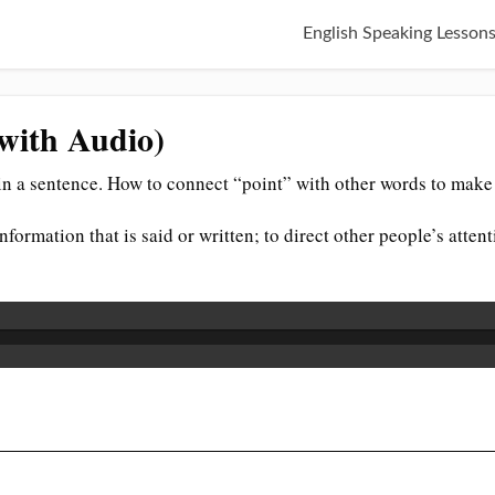
English Speaking Lesson
(with Audio)
n a sentence. How to connect “point” with other words to make 
 information that is said or written; to direct other people’s att