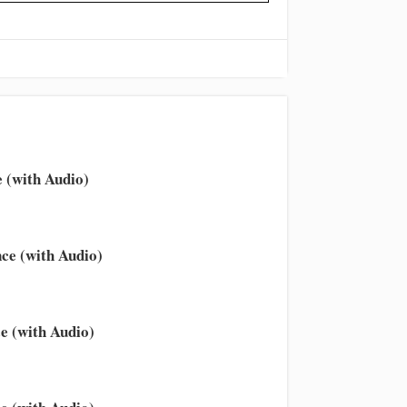
 (with Audio)
ce (with Audio)
e (with Audio)