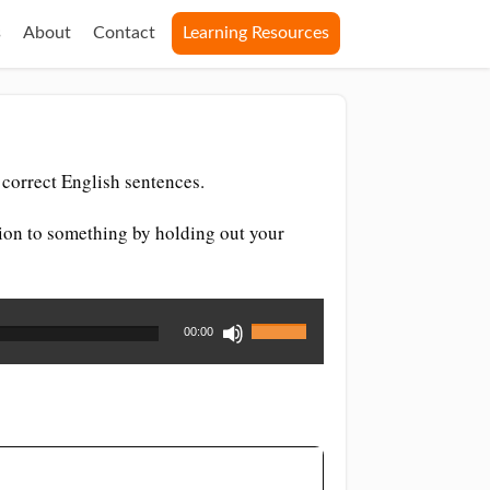
s
About
Contact
Learning Resources
correct English sentences.
ention to something by holding out your
Use
00:00
Up/Down
Arrow
keys
to
increase
or
decrease