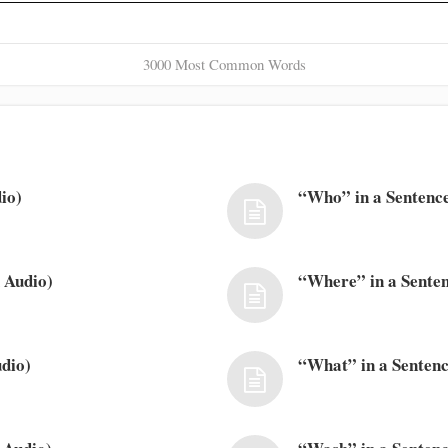
3000 Most Common Words
io)
“Who” in a Sentence
 Audio)
“Where” in a Senten
dio)
“What” in a Sentenc