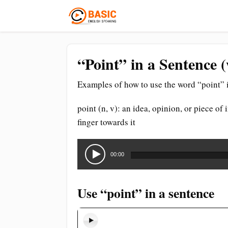
“Point” in a Sentence 
Examples of how to use the word “point” i
point (n, v): an idea, opinion, or piece of
finger towards it
Audio
Player
00:00
Use “point” in a sentence