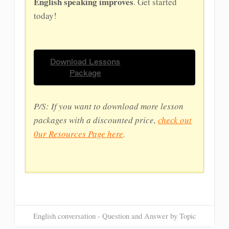
English speaking improves
. Get started
today!
Download Lessons
Package
P/S: If you want to download more lesson
packages with a discounted price,
check out
0ur Resources Page here
.
English conversation - Question and Answer by Topic