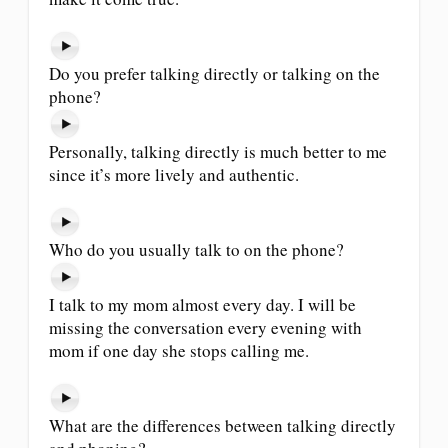
Do you prefer talking directly or talking on the
phone?
Personally, talking directly is much better to me
since it’s more lively and authentic.
Who do you usually talk to on the phone?
I talk to my mom almost every day. I will be
missing the conversation every evening with
mom if one day she stops calling me.
What are the differences between talking directly