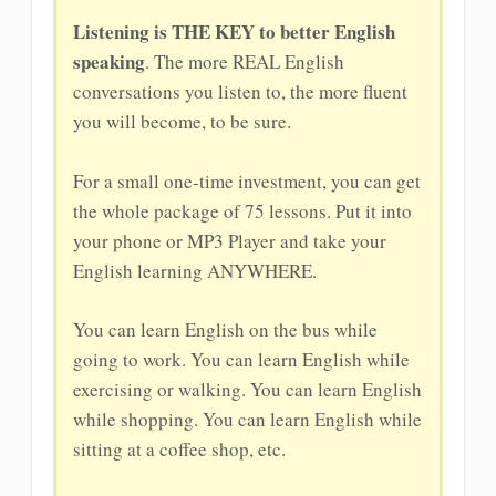
Listening is THE KEY to better English
speaking
. The more REAL English
conversations you listen to, the more fluent
you will become, to be sure.
For a small one-time investment, you can get
the whole package of 75 lessons. Put it into
your phone or MP3 Player and take your
English learning ANYWHERE.
You can learn English on the bus while
going to work. You can learn English while
exercising or walking. You can learn English
while shopping. You can learn English while
sitting at a coffee shop, etc.