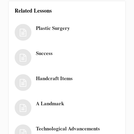
Related Lessons
Plastic Surgery
Success
Handcraft Items
A Landmark
Technological Advancements