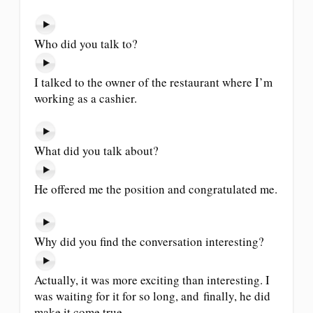
Who did you talk to?
I talked to the owner of the restaurant where I’m
working as a cashier.
What did you talk about?
He offered me the position and congratulated me.
Why did you find the conversation interesting?
Actually, it was more exciting than interesting. I
was waiting for it for so long, and finally, he did
make it come true.