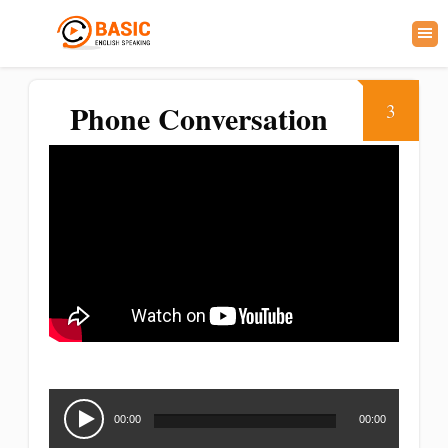
Phone Conversation
3
Audio
Player
00:00
00:00