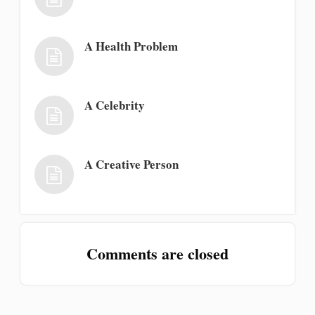
A Health Problem
A Celebrity
A Creative Person
Comments are closed