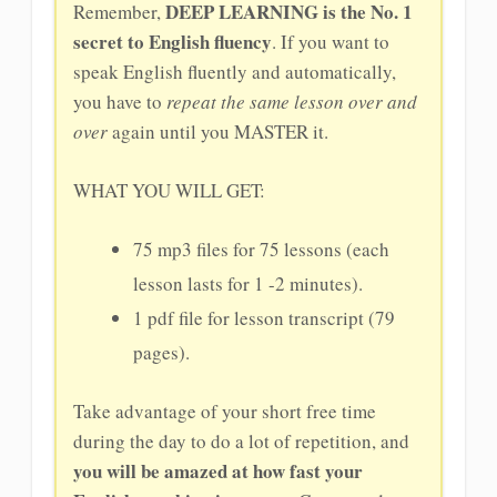
DEEP LEARNING is the No. 1
Remember,
secret to English fluency
. If you want to
speak English fluently and automatically,
you have to
repeat the same lesson over and
over
again until you MASTER it.
WHAT YOU WILL GET:
75 mp3 files for 75 lessons (each
lesson lasts for 1 -2 minutes).
1 pdf file for lesson transcript (79
pages).
Take advantage of your short free time
during the day to do a lot of repetition, and
you will be amazed at how fast your