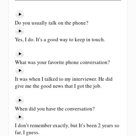
Do you usually talk on the phone?
Yes, I do. It’s a good way to keep in touch.
What was your favorite phone conversation?
It was when I talked to my interviewer. He did
give me the good news that I got the job.
When did you have the conversation?
I don’t remember exactly, but It’s been 2 years so
far, I guess.