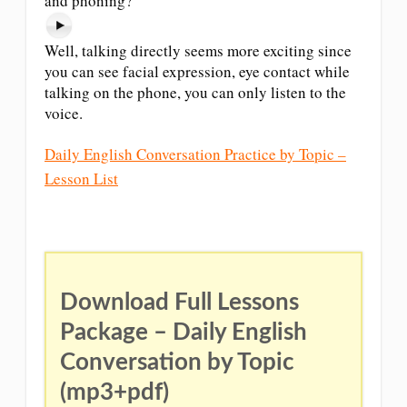
and phoning?
Well, talking directly seems more exciting since
you can see facial expression, eye contact while
talking on the phone, you can only listen to the
voice.
Daily English Conversation Practice by Topic –
Lesson List
Download Full Lessons
Package – Daily English
Conversation by Topic
(mp3+pdf)