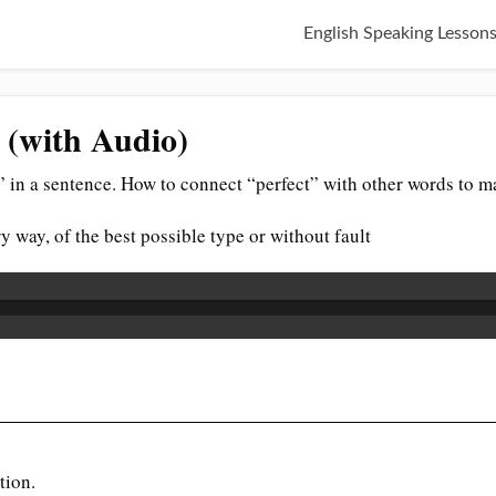
English Speaking Lesson
e (with Audio)
 in a sentence. How to connect “perfect” with other words to m
y way, of the best possible type or without fault
tion.