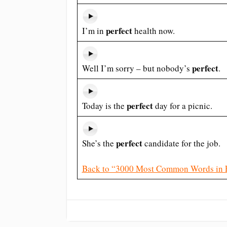
perfect
I’m in
health now.
perfect
Well I’m sorry – but nobody’s
.
perfect
Today is the
day for a picnic.
perfect
She’s the
candidate for the job.
Back to “3000 Most Common Words in 