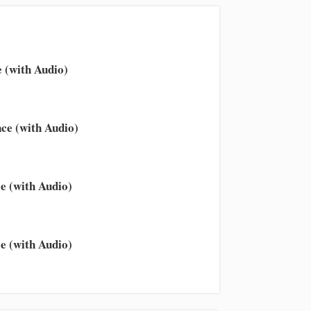
 (with Audio)
ce (with Audio)
e (with Audio)
e (with Audio)