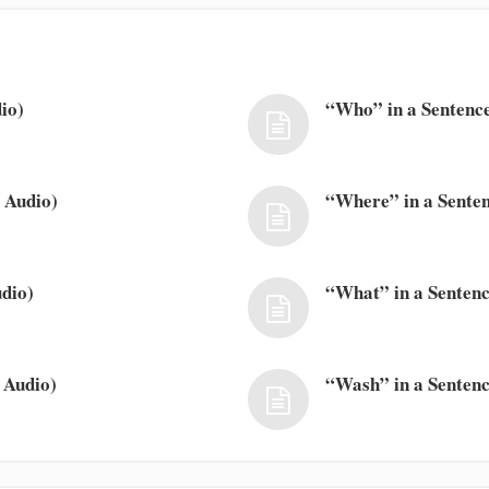
io)
“Who” in a Sentence
 Audio)
“Where” in a Senten
dio)
“What” in a Sentenc
 Audio)
“Wash” in a Sentenc