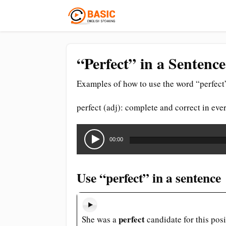
“Perfect” in a Sentenc
Examples of how to use the word “perfect”
perfect (adj): complete and correct in ever
Audio
Player
00:00
Use “perfect” in a sentence
perfect
She was a
candidate for this posi