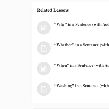
Related Lessons
“Why” in a Sentence (with Aud
“Whether” in a Sentence (with
“When” in a Sentence (with Au
“Washing” in a Sentence (with