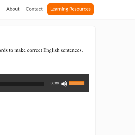
s
About
Contact
Learning Resources
ords to make correct English sentences.
Use
00:00
Up/Down
Arrow
keys
to
increase
or
decrease
volume.