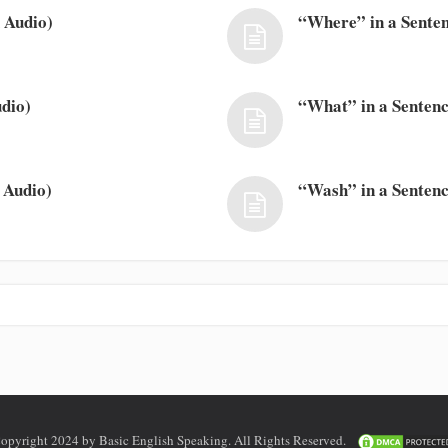
 Audio)
“Where” in a Senten
dio)
“What” in a Sentenc
 Audio)
“Wash” in a Sentenc
opyright 2024 by Basic English Speaking. All Rights Reserved.