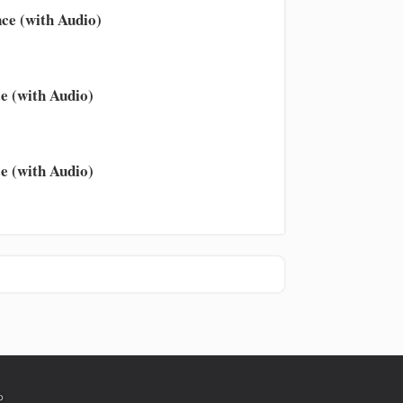
ce (with Audio)
e (with Audio)
e (with Audio)