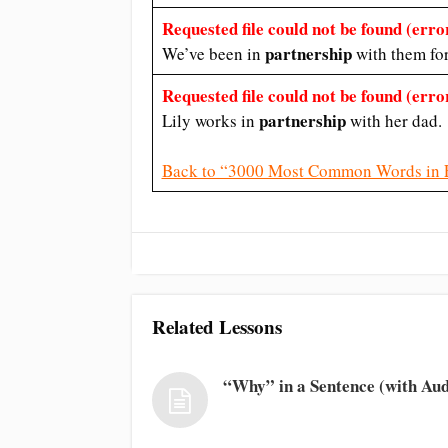
Requested file could not be found (error
partnership
We’ve been in
with them fo
Requested file could not be found (error
partnership
Lily works in
with her dad.
Back to “3000 Most Common Words in 
Related Lessons
“Why” in a Sentence (with Aud