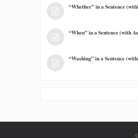
“Whether” in a Sentence (with
“When” in a Sentence (with Au
“Washing” in a Sentence (with
C