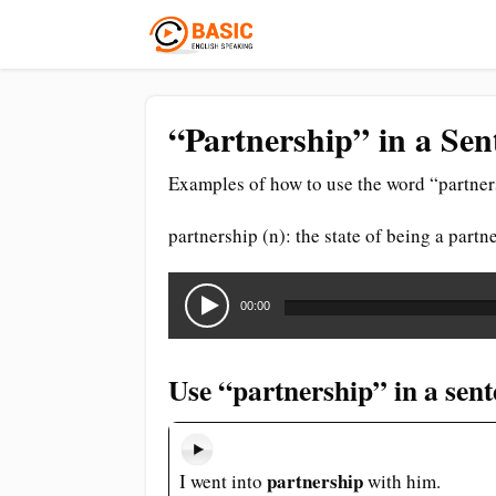
“Partnership” in a Sen
Examples of how to use the word “partner
partnership (n): the state of being a partn
Audio
Player
00:00
Use “partnership” in a sen
partnership
I went into
with him.