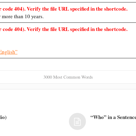
 code 404). Verify the file URL specified in the shortcode.
r more than 10 years.
 code 404). Verify the file URL specified in the shortcode.
English”
3000 Most Common Words
io)
“Who” in a Sentence