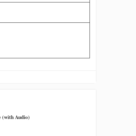
 (with Audio)