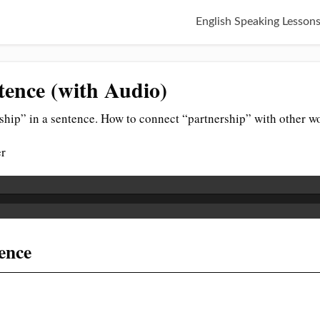
English Speaking Lesson
tence (with Audio)
ship” in a sentence. How to connect “partnership” with other w
er
tence