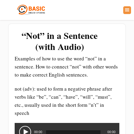
“Not” in a Sentence
(with Audio)
Examples of how to use the word “not” in a
sentence. How to connect “not” with other words
to make correct English sentences.
not (adv): used to form a negative phrase after
verbs like “be”, “can”, “have”, “will”, “must”,
etc., usually used in the short form “n’t” in
speech
Audio
Player
00:00
00:00