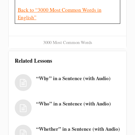
Back to “3000 Most Common Words in
English”
3000 Most Common Words
Related Lessons
“Why” in a Sentence (with Audio)
“Who” in a Sentence (with Audio)
“Whether” in a Sentence (with Audio)