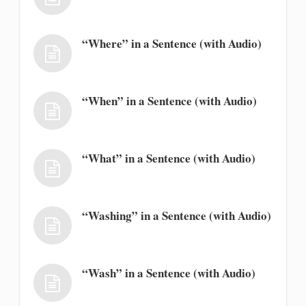
“Where” in a Sentence (with Audio)
“When” in a Sentence (with Audio)
“What” in a Sentence (with Audio)
“Washing” in a Sentence (with Audio)
“Wash” in a Sentence (with Audio)