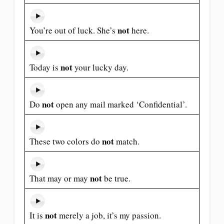
not
You’re out of luck. She’s
here.
not
Today is
your lucky day.
not
Do
open any mail marked ‘Confidential’.
not
These two colors do
match.
not
That may or may
be true.
not
It is
merely a job, it’s my passion.