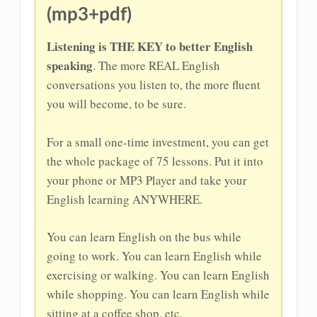
(mp3+pdf)
Listening is THE KEY to better English
speaking
. The more REAL English
conversations you listen to, the more fluent
you will become, to be sure.
For a small one-time investment, you can get
the whole package of 75 lessons. Put it into
your phone or MP3 Player and take your
English learning ANYWHERE.
You can learn English on the bus while
going to work. You can learn English while
exercising or walking. You can learn English
while shopping. You can learn English while
sitting at a coffee shop, etc.