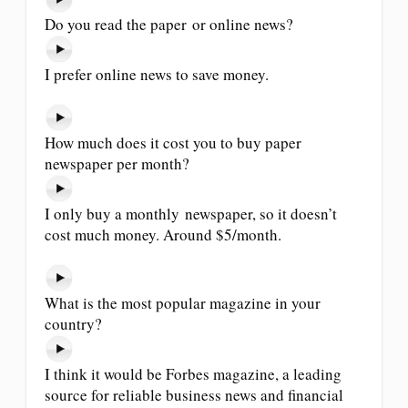
Do you read the paper or online news?
I prefer online news to save money.
How much does it cost you to buy paper
newspaper per month?
I only buy a monthly newspaper, so it doesn’t
cost much money. Around $5/month.
What is the most popular magazine in your
country?
I think it would be Forbes magazine, a leading
source for reliable business news and financial