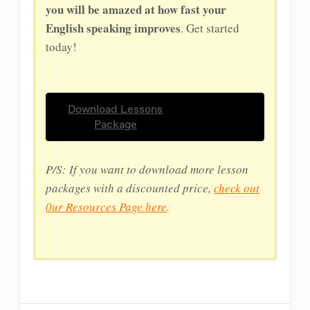
you will be amazed at how fast your
English speaking improves
. Get started
today!
Download Lessons
Package
P/S: If you want to download more lesson
packages with a discounted price,
check out
0ur Resources Page here
.