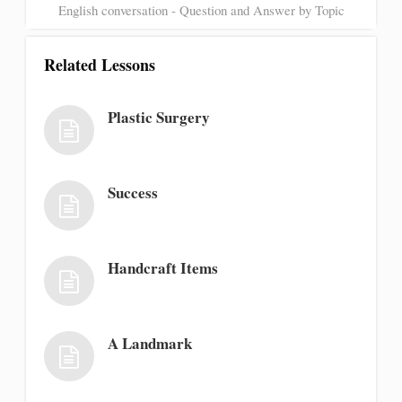
English conversation - Question and Answer by Topic
Related Lessons
Plastic Surgery
Success
Handcraft Items
A Landmark