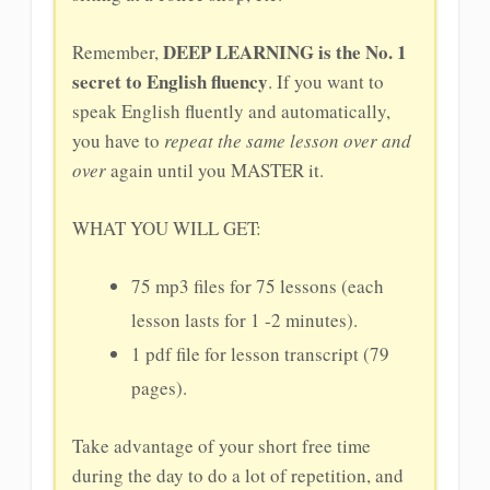
DEEP LEARNING is the No. 1
Remember,
secret to English fluency
. If you want to
speak English fluently and automatically,
you have to
repeat the same lesson over and
over
again until you MASTER it.
WHAT YOU WILL GET:
75 mp3 files for 75 lessons (each
lesson lasts for 1 -2 minutes).
1 pdf file for lesson transcript (79
pages).
Take advantage of your short free time
during the day to do a lot of repetition, and