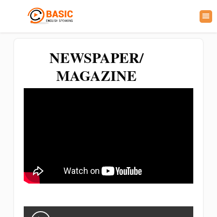
NEWSPAPER/
MAGAZINE
Audio