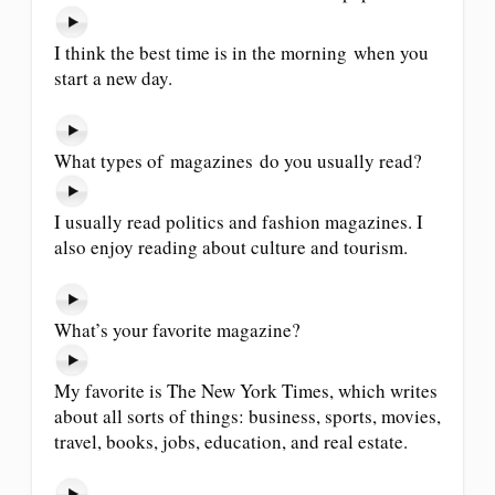
I think the best time is in the morning when you
start a new day.
What types of magazines do you usually read?
I usually read politics and fashion magazines. I
also enjoy reading about culture and tourism.
What’s your favorite magazine?
My favorite is The New York Times, which writes
about all sorts of things: business, sports, movies,
travel, books, jobs, education, and real estate.