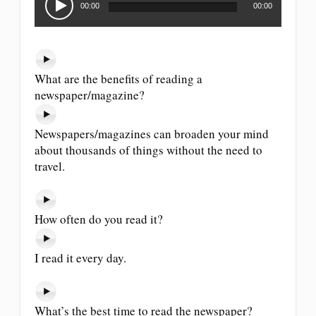
Player
00:00
00:00
What are the benefits of reading a
newspaper/magazine?
Newspapers/magazines can broaden your mind
about thousands of things without the need to
travel.
How often do you read it?
I read it every day.
What’s the best time to read the newspaper?