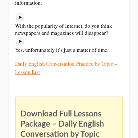
information.
With the popularity of Internet, do you think
newspapers and magazines will disappear?
Yes, unfortunately it’s just a matter of time.
Daily English Conversation Practice by Topic –
Lesson List
Download Full Lessons
Package – Daily English
Conversation by Topic