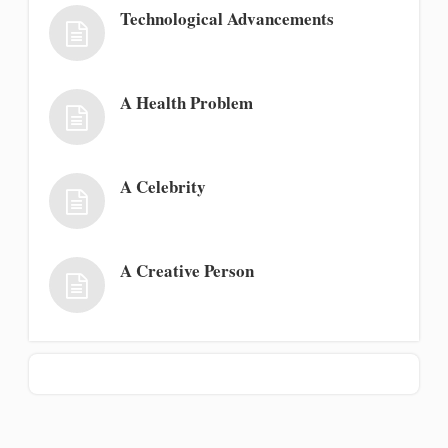
Technological Advancements
A Health Problem
A Celebrity
A Creative Person