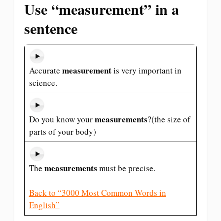
Use “measurement” in a
sentence
measurement
Accurate
is very important in
science.
measurements
Do you know your
?(the size of
parts of your body)
measurements
The
must be precise.
Back to “3000 Most Common Words in
English”