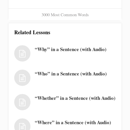
3000 Most Common Words
Related Lessons
“Why” in a Sentence (with Audio)
“Who” in a Sentence (with Audio)
“Whether” in a Sentence (with Audio)
“Where” in a Sentence (with Audio)