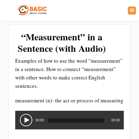
“Measurement” in a
Sentence (with Audio)
Examples of how to use the word “measurement”
in a sentence. How to connect “measurement”
with other words to make correct English
sentences.
measurement (n): the act or process of measuring
Audio
Player
00:00
00:00