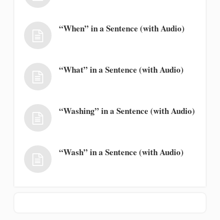
“When” in a Sentence (with Audio)
“What” in a Sentence (with Audio)
“Washing” in a Sentence (with Audio)
“Wash” in a Sentence (with Audio)