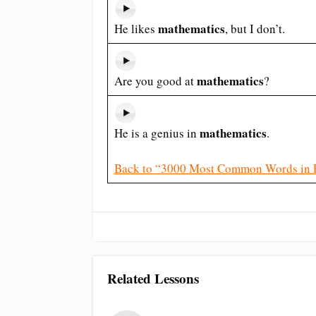
mathematics
He likes
, but I don’t.
mathematics
Are you good at
?
mathematics
He is a genius in
.
Back to “3000 Most Common Words in 
Related Lessons