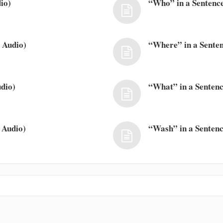
io)
“Who” in a Sentence
 Audio)
“Where” in a Senten
dio)
“What” in a Sentenc
 Audio)
“Wash” in a Sentenc