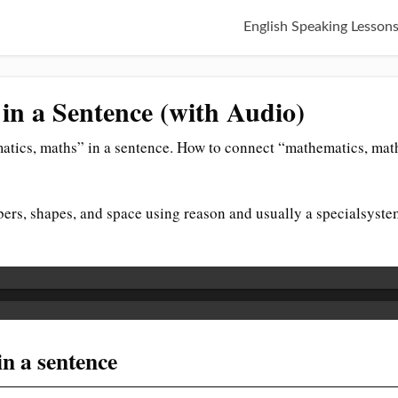
English Speaking Lesson
in a Sentence (with Audio)
tics, maths” in a sentence. How to connect “mathematics, math
ers, shapes, and space using reason and usually a specialsyste
n a sentence