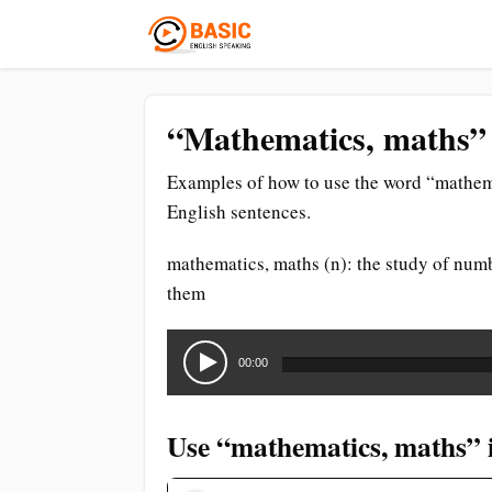
“Mathematics, maths” 
Examples of how to use the word “mathema
English sentences.
mathematics, maths (n): the study of numb
them
Audio
Player
00:00
Use “mathematics, maths” i