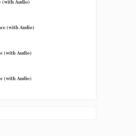
 (with Audio)
ce (with Audio)
e (with Audio)
e (with Audio)