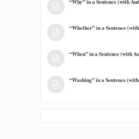
“Why” in a Sentence (with Aud
“Whether” in a Sentence (with
“When” in a Sentence (with Au
“Washing” in a Sentence (with