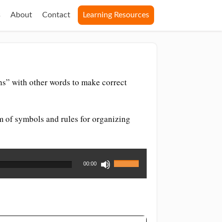
s
About
Contact
Learning Resources
s” with other words to make correct
m of symbols and rules for organizing
Use
00:00
Up/Down
Arrow
keys
to
increase