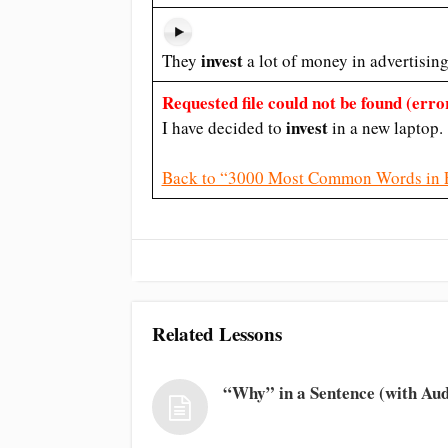
invest
They
a lot of money in advertising
Requested file could not be found (error
invest
I have decided to
in a new laptop.
Back to “3000 Most Common Words in 
Related Lessons
“Why” in a Sentence (with Aud