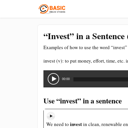
“Invest” in a Sentence
Examples of how to use the word “invest” 
invest (v): to put money, effort, time, etc
Audio
Player
00:00
Use “invest” in a sentence
invest
We need to
in clean, renewable en