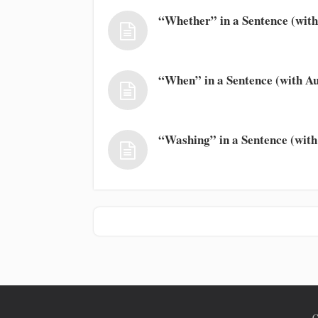
“Whether” in a Sentence (with
“When” in a Sentence (with Au
“Washing” in a Sentence (with
C