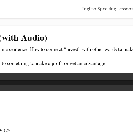
English Speaking Lesson
 (with Audio)
in a sentence. How to connect “invest” with other words to mak
. into something to make a profit or get an advantage
ergy.