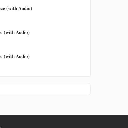
ce (with Audio)
e (with Audio)
e (with Audio)