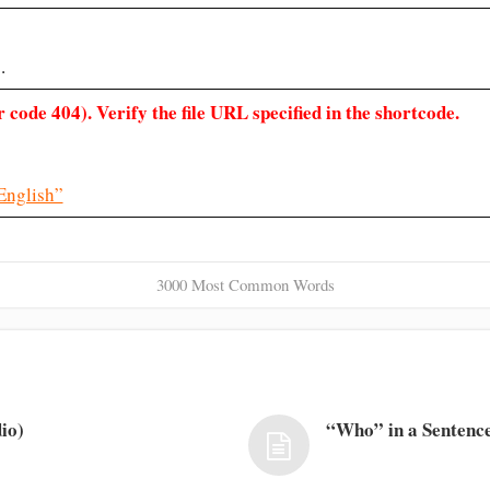
.
 code 404). Verify the file URL specified in the shortcode.
English”
3000 Most Common Words
io)
“Who” in a Sentence