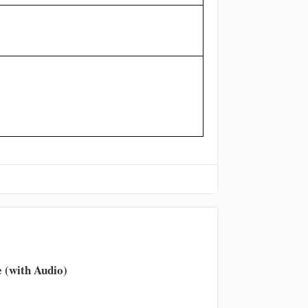
 (with Audio)