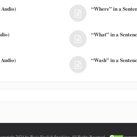
 Audio)
“Where” in a Senten
dio)
“What” in a Sentenc
 Audio)
“Wash” in a Sentenc
opyright 2024 by Basic English Speaking. All Rights Reserved.