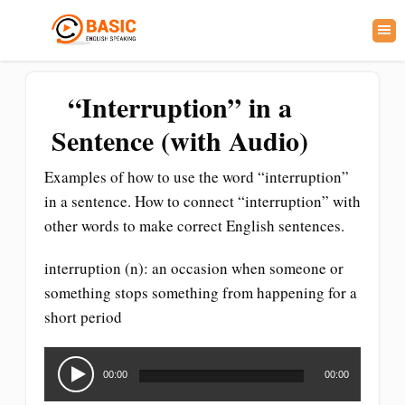
“Interruption” in a
Sentence (with Audio)
Examples of how to use the word “interruption”
in a sentence. How to connect “interruption” with
other words to make correct English sentences.
interruption (n): an occasion when someone or
something stops something from happening for a
short period
Audio
Player
00:00
00:00