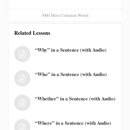
3000 Most Common Words
Related Lessons
“Why” in a Sentence (with Audio)
“Who” in a Sentence (with Audio)
“Whether” in a Sentence (with Audio)
“Where” in a Sentence (with Audio)