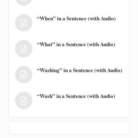
“When” in a Sentence (with Audio)
“What” in a Sentence (with Audio)
“Washing” in a Sentence (with Audio)
“Wash” in a Sentence (with Audio)