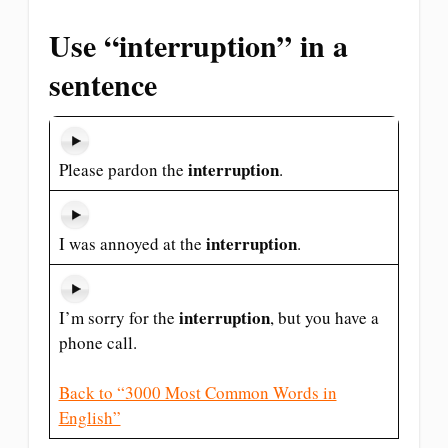
Use “interruption” in a
sentence
interruption
Please pardon the
.
interruption
I was annoyed at the
.
interruption
I’m sorry for the
, but you have a
phone call.
Back to “3000 Most Common Words in
English”