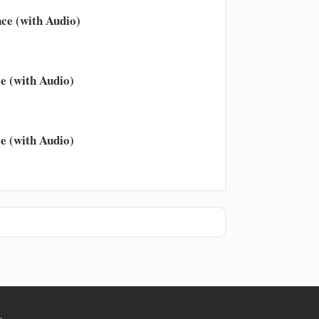
ce (with Audio)
e (with Audio)
e (with Audio)