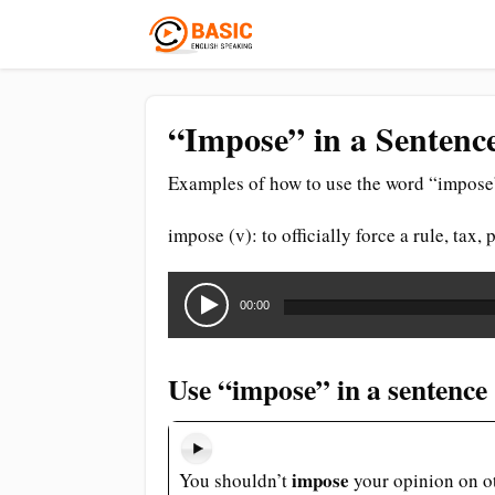
“Impose” in a Sentenc
Examples of how to use the word “impose”
impose (v): to officially force a rule, tax
Audio
Player
00:00
Use “impose” in a sentence
impose
You shouldn’t
your opinion on o