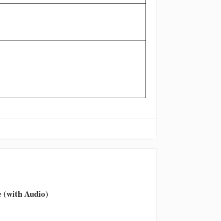
 (with Audio)