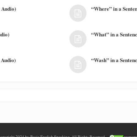
 Audio)
“Where” in a Senten
dio)
“What” in a Sentenc
 Audio)
“Wash” in a Sentenc
opyright 2024 by Basic English Speaking. All Rights Reserved.