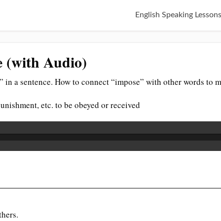
English Speaking Lesson
e (with Audio)
 in a sentence. How to connect “impose” with other words to m
, punishment, etc. to be obeyed or received
thers.