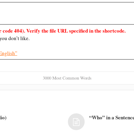
 code 404). Verify the file URL specified in the shortcode.
ou don’t like.
English”
3000 Most Common Words
io)
“Who” in a Sentence