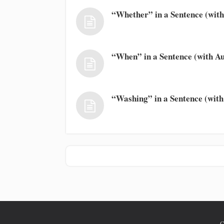
“Whether” in a Sentence (with
“When” in a Sentence (with Au
“Washing” in a Sentence (with
C