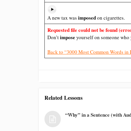
imposed
A new tax was
on cigarettes.
Requested file could not be found (error
impose
Don’t
yourself on someone who y
Back to “3000 Most Common Words in 
Related Lessons
“Why” in a Sentence (with Aud